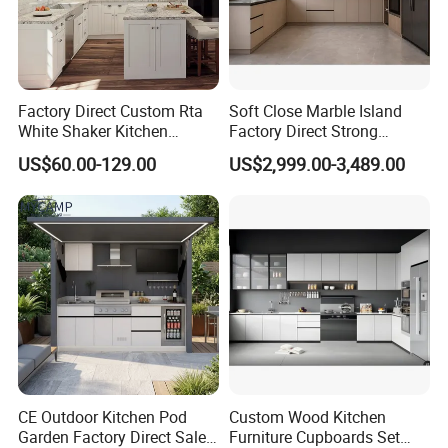
Factory Direct Custom Rta
Soft Close Marble Island
White Shaker Kitchen
Factory Direct Strong
Cabinet with Solid Wood
Plywood Laminar Flow
US$60.00-129.00
US$2,999.00-3,489.00
Frame for Home Furniture
Cabinet High Quality
Project
Scratch Resistant Low
Maintenance Reinforced
Fast Kitchen Cabinet
CE Outdoor Kitchen Pod
Custom Wood Kitchen
Garden Factory Direct Sales
Furniture Cupboards Set