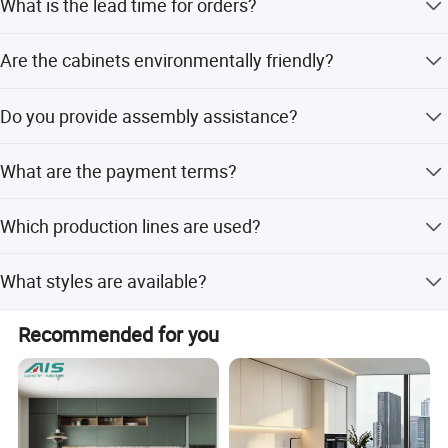
What is the lead time for orders?
customization options.
Peak season lead time is one month, while off-season
Are the cabinets environmentally friendly?
lead time is within 15 workdays.
Yes, the cabinets meet E0 and E1 environmental
Do you provide assembly assistance?
protection standards.
Yes, assembly assistance is included in our service
What are the payment terms?
package.
We accept LC, T/T, PayPal, Western Union, Small-amount
Which production lines are used?
payment, and Money Gram.
Our products are manufactured using Germany HOMAG
What styles are available?
production lines.
We offer an extensive range of styles from antique to
Recommended for you
modern.