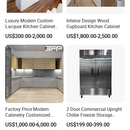
Luxury Modern Custom
Interior Design Wood
Lacquer Kitchen Cabinet
Cupboard Kitchen Cabinet
Design Solid Wood MDF
US$200.00-2,000.00
US$1,800.00-2,500.00
Plywood Soft Closing
Drawer Storage Furniture
China Factory Manufacturer
Kitchen Cabinet
Factory Price Modern
2 Door Commercial Upright
Cabinetry Customized
Chiller Freezer Storage
Design Melamine Kitchen
Vertical Stainless Steel
US$1,000.00-6,000.00
US$199.00-399.00
Cabinet
Refrigerator Cabinet