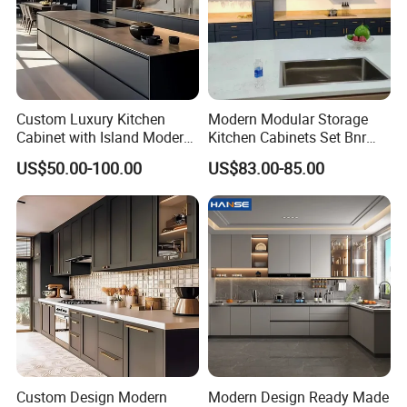
Custom Luxury Kitchen
Modern Modular Storage
Cabinet with Island Modern
Kitchen Cabinets Set Bnr
Kitchen Designs Luxury
Home Furnishing Kitchen
US$50.00-100.00
US$83.00-85.00
New Customized Black
Furniture
Design Complete Kitchen
Cabinets for Villa
Custom Design Modern
Modern Design Ready Made