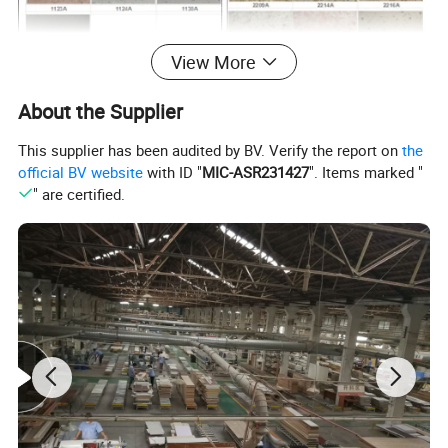
View More
About the Supplier
This supplier has been audited by BV. Verify the report on
the
official BV website
with ID "
MIC-ASR231427
". Items marked "
" are certified.