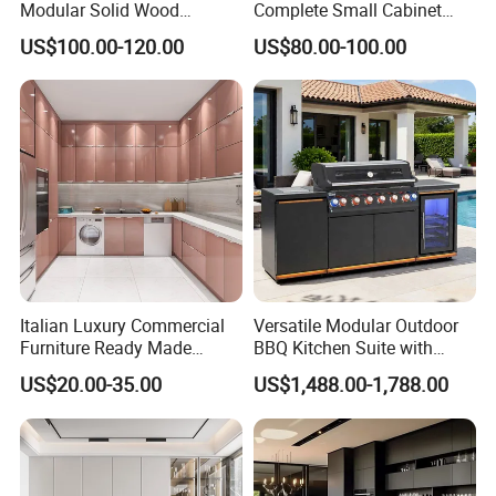
Modular Solid Wood
Complete Small Cabinet
Kitchen Cabinet Flat Pack
Kitchen Gray PVC Cupboard
US$100.00-120.00
US$80.00-100.00
Made in Foshan China
Kitchen Cabinet Set with
Sink
Italian Luxury Commercial
Versatile Modular Outdoor
Furniture Ready Made
BBQ Kitchen Suite with
Kitchen Cabinets
Weather-Sealed Doors &
US$20.00-35.00
US$1,488.00-1,788.00
Wheels