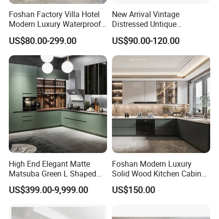
Foshan Factory Villa Hotel
New Arrival Vintage
Modern Luxury Waterproof
Distressed Untique
Linear Style Wooden
Complete Sets Modern
US$80.00-299.00
US$90.00-120.00
Kitchen Cabinet with Island
Kitchen Cabinets Wooden
Complimented with Quartz
High End Elegant Matte
Foshan Modern Luxury
Matsuba Green L Shaped
Solid Wood Kitchen Cabinet
Home Furniture Wooden
Set Units Home Furniture
US$399.00-9,999.00
US$150.00
Storage Modern American
Customized Shape
Flat Pack Hutch Kitchen
Aluminium /Island Design
Cabinets
Shaker Modular Kitchen