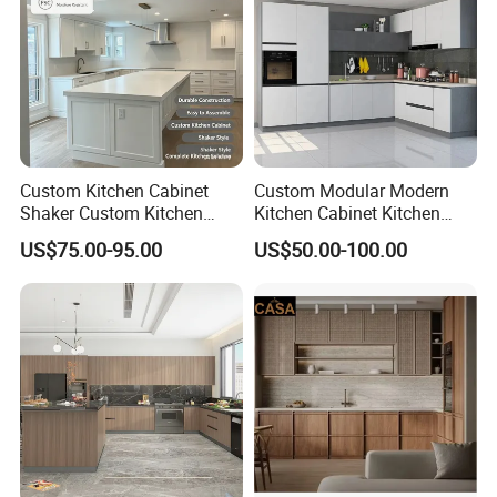
Custom Kitchen Cabinet
Custom Modular Modern
Shaker Custom Kitchen
Kitchen Cabinet Kitchen
Cabinet Custom Closet
Luxury Furniture Cupboards
US$75.00-95.00
US$50.00-100.00
Custom Wardrobe, Modular
Set Wooden Free 3D Design
Complete Kitchen Furniture
for Villas Australia Canada
for Indoor & Modular
Outdoor Kitchen