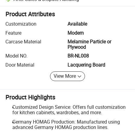
Platform-assisted dispute resolution, including refunds or returns whe
Product Attributes
Customization
Available
Feature
Modern
Carcase Material
Melamine Particle or
Plywood
Model NO.
BR-NL008
Door Material
Lacquering Board
View More
Product Highlights
Customized Design Service: Offers full customization
for kitchen cabinets, wardrobes, and more.
Germany HOMAG Production: Manufactured using
advanced Germany HOMAG production lines.