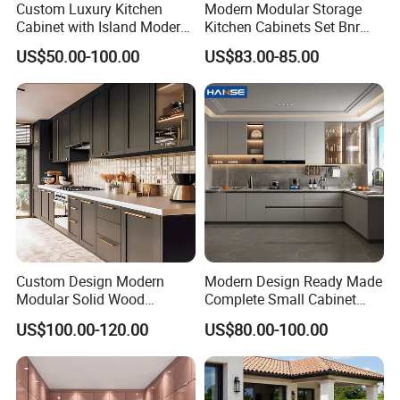
Custom Luxury Kitchen
Modern Modular Storage
Cabinet with Island Modern
Kitchen Cabinets Set Bnr
Kitchen Designs Luxury
Home Furnishing Kitchen
US$50.00-100.00
US$83.00-85.00
New Customized Black
Furniture
Design Complete Kitchen
Cabinets for Villa
Custom Design Modern
Modern Design Ready Made
Modular Solid Wood
Complete Small Cabinet
Kitchen Cabinet Flat Pack
Kitchen Gray PVC Cupboard
US$100.00-120.00
US$80.00-100.00
Made in Foshan China
Kitchen Cabinet Set with
Sink