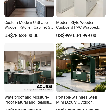
Custom Modern U-Shape
Modern Style Wooden
Wooden Kitchen Cabinet Set
Cupboard PVC Wrapped
Solid Wood Furniture
Thermofoil Kitchen
US$78.58-500.00
US$999.00-1,999.00
Manufacturer Custom
Furniture Modular Shaker
Cupboard Wholesale
Cabinets
Modular Kitchen Designs
Cabinet
Waterproof and Moisture-
Portable Stainless Steel
Proof Natural and Realistic
Mini Luxury Outdoor
Texture Natural Wood
Kitchen Grill Cabinet