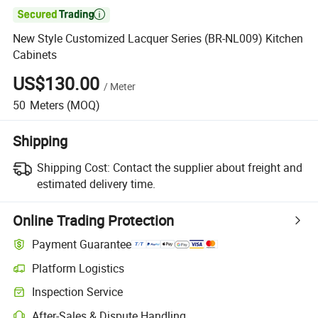

New Style Customized Lacquer Series (BR-NL009) Kitchen
Cabinets
US$130.00
/
Meter
50
Meters
(MOQ)
Shipping
Shipping Cost:
Contact the supplier about freight and
estimated delivery time.
Online Trading Protection
Payment Guarantee
Platform Logistics
Clearer shipment tracking with platform-supported logistics.
Inspection Service
Optional pre-shipment inspection for quality and quantity checks.
After-Sales & Dispute Handling