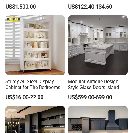
Modular Kitchen for
Melamine Plywood Modular
US$1,500.00
US$122.40-134.60
Outdoor
Integrated Kitchen Cabinets
Sturdy All-Steel Display
Modular Antique Design
Cabinet for The Bedrooms
Style Glass Doors Island
Solid Wood Modern Kitchen
US$16.00-22.00
US$599.00-699.00
Cabinet