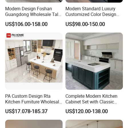
Modern Design Foshan
Modern Standard Luxury
Guangdong Wholesale Tall
Customized Color Design
Luxury Wooden Kitchen
Combination Integrated
US$106.00-158.00
US$98.00-150.00
Cupboard Modular Custom
Complete Wooden PVC
Kitchen Cabinet
Home Modular Kitchen
Cabinets Island with Marble
for Villa
PA Custom Design Rta
Complete Modern Kitchen
Kitchen Furniture Wholesale
Cabinet Set with Classic
Modern Home Kitchen
Shaker Design
US$17.078-185.37
US$120.00-138.00
Cabinets