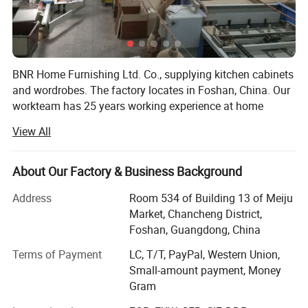
BNR Home Furnishing Ltd. Co., supplying kitchen cabinets
and wordrobes. The factory locates in Foshan, China. Our
workteam has 25 years working experience at home
furniture field. We offer the whole service from design,
View All
quotating, manufaction to installation, delivery, after sales
work. The fashionable and high quality product gain the
respect in domestic China and overseas market. More
About Our Factory & Business Background
than 70% products are exported to overseas. We did some
Address
Room 534 of Building 13 of Meiju
projects in Australia, Canada, UK, Dubai, Russia, Turkey,
Market, Chancheng District,
Iran, Lebanon, India, Malaysia, Philipine, Thailand, South
Foshan, Guangdong, China
Africa, Nigeria and Kenya, etc.
Terms of Payment
LC, T/T, PayPal, Western Union,
About Kitchen cabinets and wardrobe, BNR has many
Small-amount payment, Money
series to fit different level of house projects, such as
Gram
Melamine series, UV series, Acrylic series, Lacquer sereis,
PVC series, Wood Venner series, Solid wood series and