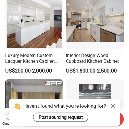
Cabinets
Luxury Modern Custom
Interior Design Wood
Lacquer Kitchen Cabinet
Cupboard Kitchen Cabinet
Design Solid Wood MDF
US$200.00-2,000.00
US$1,800.00-2,500.00
Plywood Soft Closing
Drawer Storage Furniture
China Factory Manufacturer
Kitchen Cabinet
Haven't found what you're looking for?
Post sourcing request
Send Inquiry
Chat Now