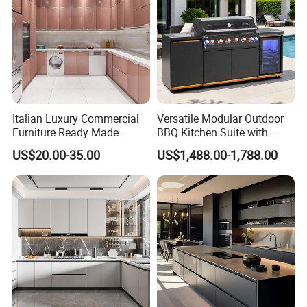
Italian Luxury Commercial
Versatile Modular Outdoor
Furniture Ready Made
BBQ Kitchen Suite with
Kitchen Cabinets
Weather-Sealed Doors &
US$20.00-35.00
US$1,488.00-1,788.00
Wheels