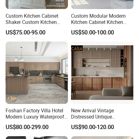
Custom Kitchen Cabinet
Custom Modular Modern
Shaker Custom Kitchen
Kitchen Cabinet Kitchen
Cabinet Custom Closet
Luxury Furniture Cupboards
US$75.00-95.00
US$50.00-100.00
Custom Wardrobe, Modular
Set Wooden Free 3D Design
Complete Kitchen Furniture
for Villas Australia Canada
for Indoor & Modular
Outdoor Kitchen
Foshan Factory Villa Hotel
New Arrival Vintage
Modern Luxury Waterproof
Distressed Untique
Linear Style Wooden
Complete Sets Modern
US$80.00-299.00
US$90.00-120.00
Kitchen Cabinet with Island
Kitchen Cabinets Wooden
Complimented with Quartz