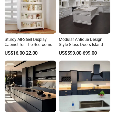
Sturdy All-Steel Display
Modular Antique Design
Cabinet for The Bedrooms
Style Glass Doors Island
Solid Wood Modern Kitchen
US$16.00-22.00
US$599.00-699.00
Cabinet