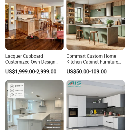
Lacquer Cupboard
Cbmmart Custom Home
Customized Own Design
Kitchen Cabinet Furniture
Veneer Modern Kitchen
Design Outdoor Modern
US$1,999.00-2,999.00
US$50.00-109.00
Plywood Solid Wooden
Style Rta Matte High Gloss
Cabinet
Folding Wood Plywood
MDF Set with Soft Closing
Hinge Drawers