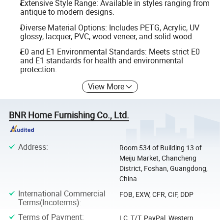
Extensive Style Range: Available in styles ranging from
antique to modern designs.
Diverse Material Options: Includes PETG, Acrylic, UV
glossy, lacquer, PVC, wood veneer, and solid wood.
E0 and E1 Environmental Standards: Meets strict E0
and E1 standards for health and environmental
protection.
View More
BNR Home Furnishing Co., Ltd.
Address
:
Room 534 of Building 13 of
Meiju Market, Chancheng
District, Foshan, Guangdong,
China
International Commercial
FOB, EXW, CFR, CIF, DDP
Terms(Incoterms)
:
Terms of Payment
:
LC, T/T, PayPal, Western