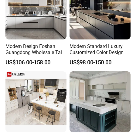
Modern Design Foshan
Modern Standard Luxury
Guangdong Wholesale Tall
Customized Color Design
Luxury Wooden Kitchen
Combination Integrated
US$106.00-158.00
US$98.00-150.00
Cupboard Modular Custom
Complete Wooden PVC
Kitchen Cabinet
Home Modular Kitchen
Cabinets Island with Marble
for Villa