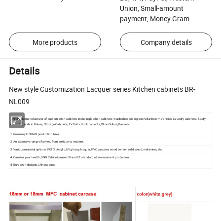
Union, Small-amount
payment, Money Gram
More products
Company details
Details
New style Customization Lacquer series Kitchen cabinets BR-
NL009
BNR is the manufacturer of customiztion cabinets including kitchen cabinets, wardrobes, sliding doors,Bathroom Vanities, Laundry Cabinets, Study
Cabinets, Walk in Robes, Storage Cabinets, TV Units, Book cabients, Wine Cellars, Bars etc.
1. Germany HOMAG production lines.
2. An extensive range of styles, from antique to modern.
3. Various material options: PETG, Acrylic, UV glossy, lacquer, PVC vacuum, wood veneer, solid wood, melamine, etc.
4. Care for your health, BNR Cabinets meet E0 and E1 standard of environment protection.
5. European designs,Chinese cost