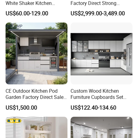
White Shaker Kitchen
Factory Direct Strong
Cabinet with Solid Wood
Plywood Laminar Flow
US$60.00-129.00
US$2,999.00-3,489.00
Frame for Home Furniture
Cabinet High Quality
Project
Scratch Resistant Low
Maintenance Reinforced
Fast Kitchen Cabinet
CE Outdoor Kitchen Pod
Custom Wood Kitchen
Garden Factory Direct Sales
Furniture Cupboards Set
Modular Kitchen for
Melamine Plywood Modular
US$1,500.00
US$122.40-134.60
Outdoor
Integrated Kitchen Cabinets