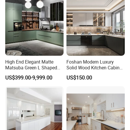
High End Elegant Matte
Foshan Modern Luxury
Matsuba Green L Shaped
Solid Wood Kitchen Cabinet
Home Furniture Wooden
Set Units Home Furniture
US$399.00-9,999.00
US$150.00
Storage Modern American
Customized Shape
Flat Pack Hutch Kitchen
Aluminium /Island Design
Cabinets
Shaker Modular Kitchen
Cabinets