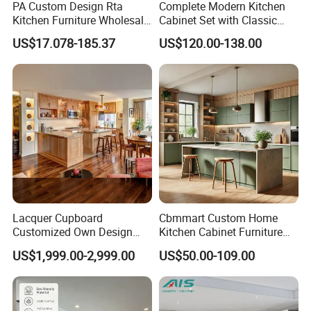
PA Custom Design Rta
Complete Modern Kitchen
Kitchen Furniture Wholesale
Cabinet Set with Classic
Modern Home Kitchen
Shaker Design
US$17.078-185.37
US$120.00-138.00
Cabinets
Lacquer Cupboard
Cbmmart Custom Home
Customized Own Design
Kitchen Cabinet Furniture
Veneer Modern Kitchen
Design Outdoor Modern
US$1,999.00-2,999.00
US$50.00-109.00
Plywood Solid Wooden
Style Rta Matte High Gloss
Cabinet
Folding Wood Plywood
MDF Set with Soft Closing
Hinge Drawers