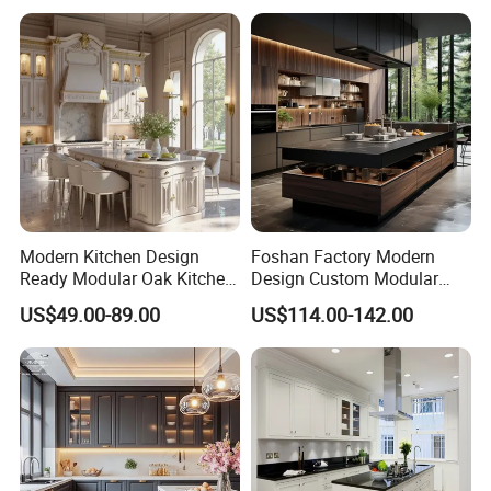
Modern Kitchen Design
Foshan Factory Modern
Ready Modular Oak Kitchen
Design Custom Modular
Cabinets Home Wooden
Kitchen Cabinet Plywood
US$49.00-89.00
US$114.00-142.00
Furniture
Wood Veneer Kitchen
Cupboards with Islands