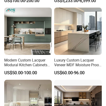
US$100.00-200.00
US$5,233.00-6,599.00
Kitchen Cabinet
Modern Modular BBQ Pod
with Pizza Oven Furniture in
Terrace Home Garden
Wholesale Price
Modern Custom Lacquer
Luxury Custom Lacquer
Modural Kitchen Cabinets
Veneer MDF Moisture Proof
for Villas and Homes
PVC Wooden Furniture with
US$50.00-100.00
US$60.00-96.00
Island Villa Apartment Hotel
Home Modular Modern
Kitchen Cabinet