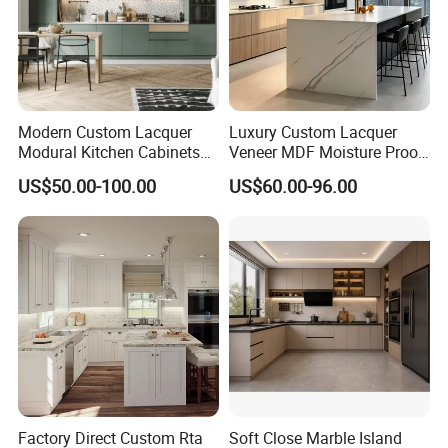
Modern Custom Lacquer
Luxury Custom Lacquer
Modural Kitchen Cabinets
Veneer MDF Moisture Proof
for Villas and Homes
PVC Wooden Furniture with
US$50.00-100.00
US$60.00-96.00
Island Villa Apartment Hotel
Home Modular Modern
Kitchen Cabinet
Factory Direct Custom Rta
Soft Close Marble Island