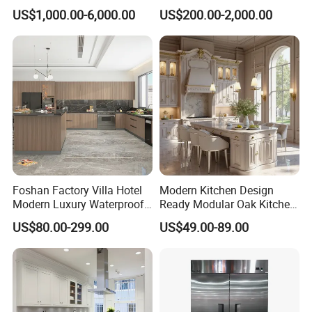
Design Melamine Kitchen
Design Solid Wood MDF
US$1,000.00-6,000.00
US$200.00-2,000.00
Cabinet
Plywood Soft Closing
Drawer Storage Furniture
China Factory Manufacturer
Kitchen Cabinet
Foshan Factory Villa Hotel
Modern Kitchen Design
Modern Luxury Waterproof
Ready Modular Oak Kitchen
Linear Style Wooden
Cabinets Home Wooden
US$80.00-299.00
US$49.00-89.00
Kitchen Cabinet with Island
Furniture