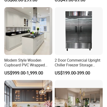
Kitchen Cabinet with Island
Furniture
Modern Style Wooden
2 Door Commercial Upright
Cupboard PVC Wrapped
Chiller Freezer Storage
Thermofoil Kitchen
Vertical Stainless Steel
US$999.00-1,999.00
US$199.00-399.00
Furniture Modular Shaker
Refrigerator Cabinet
Cabinets