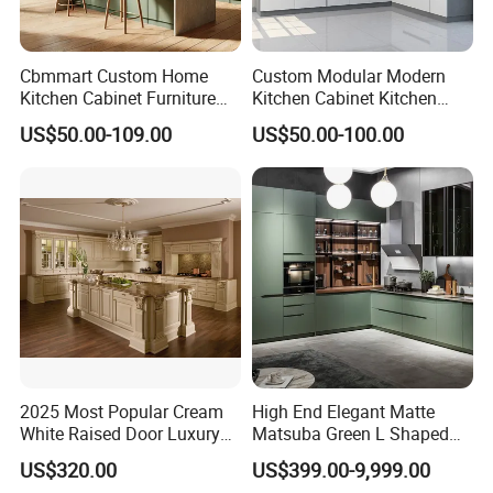
Cbmmart Custom Home
Custom Modular Modern
Kitchen Cabinet Furniture
Kitchen Cabinet Kitchen
Design Outdoor Modern
Luxury Furniture Cupboards
US$50.00-109.00
US$50.00-100.00
Style Rta Matte High Gloss
Set Wooden Free 3D Design
Folding Wood Plywood
for Villas Australia Canada
MDF Set with Soft Closing
Hinge Drawers
2025 Most Popular Cream
High End Elegant Matte
White Raised Door Luxury
Matsuba Green L Shaped
Design Traditional Solid
Home Furniture Wooden
US$320.00
US$399.00-9,999.00
Wood Kitchen Cabinets
Storage Modern American