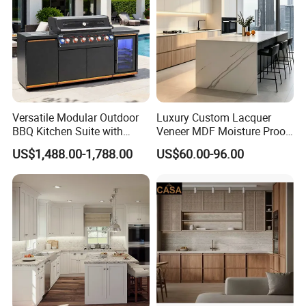
Versatile Modular Outdoor
Luxury Custom Lacquer
BBQ Kitchen Suite with
Veneer MDF Moisture Proof
Weather-Sealed Doors &
PVC Wooden Furniture with
US$1,488.00-1,788.00
US$60.00-96.00
Wheels
Island Villa Apartment Hotel
Home Modular Modern
Kitchen Cabinet