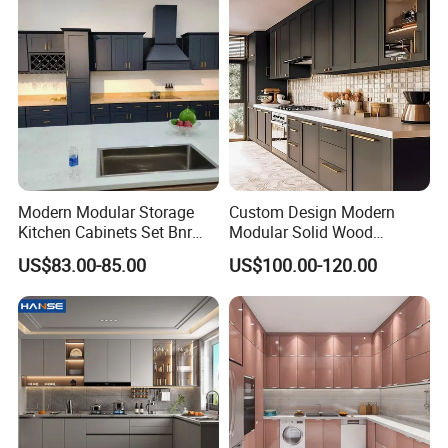
Modern Modular Storage
Custom Design Modern
Kitchen Cabinets Set Bnr
Modular Solid Wood
Home Furnishing Kitchen
Kitchen Cabinet Flat Pack
US$83.00-85.00
US$100.00-120.00
Furniture
Made in Foshan China