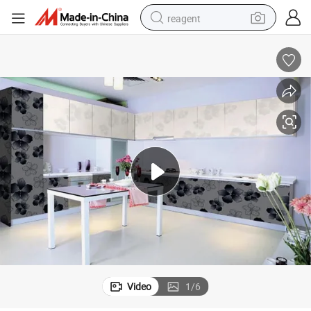
reagent
basketball shoe
tote bag
earbud
electric scooter
tshirt
weight loss capsule
electric bike
Video
1
/
6