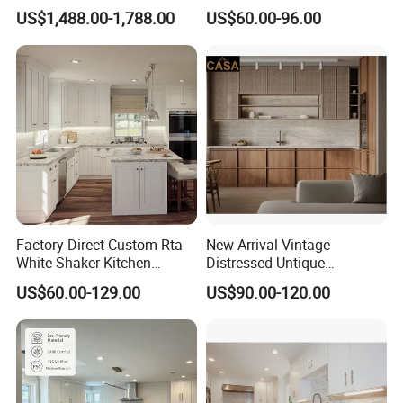
Weather-Sealed Doors &
PVC Wooden Furniture with
US$1,488.00-1,788.00
US$60.00-96.00
Wheels
Island Villa Apartment Hotel
Home Modular Modern
Kitchen Cabinet
Factory Direct Custom Rta
New Arrival Vintage
White Shaker Kitchen
Distressed Untique
Cabinet with Solid Wood
Complete Sets Modern
US$60.00-129.00
US$90.00-120.00
Frame for Home Furniture
Kitchen Cabinets Wooden
Project
Complimented with Quartz