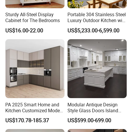
Sturdy All-Steel Display
Portable 304 Stainless Steel
Cabinet for The Bedrooms
Luxury Outdoor Kitchen with
Grill Cabinet Modern
US$16.00-22.00
US$5,233.00-6,599.00
Modular Designs BBQ
Island Pod with Foldable
Furniture Home Garden
Wholesale Price
PA 2025 Smart Home and
Modular Antique Design
Kitchen Customized Modern
Style Glass Doors Island
Storage Cabinet Shaker
Solid Wood Modern Kitchen
US$170.78-185.37
US$599.00-699.00
Kitchen Furniture
Cabinet