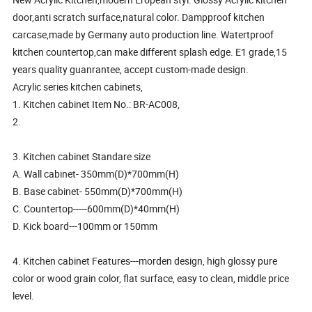
door,anti scratch surface,natural color. Dampproof kitchen
carcase,made by Germany auto production line. Watertproof
kitchen countertop,can make different splash edge. E1 grade,15
years quality guanrantee, accept custom-made design.
Acrylic series kitchen cabinets,
1. Kitchen cabinet Item No.: BR-AC008,
2.
3. Kitchen cabinet Standare size
A. Wall cabinet- 350mm(D)*700mm(H)
B. Base cabinet- 550mm(D)*700mm(H)
C. Countertop-----600mm(D)*40mm(H)
D. Kick board---100mm or 150mm
4. Kitchen cabinet Features---morden design, high glossy pure
color or wood grain color, flat surface, easy to clean, middle price
level.