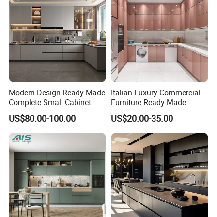
Modern Design Ready Made
Italian Luxury Commercial
Complete Small Cabinet
Furniture Ready Made
Kitchen Gray PVC Cupboard
Kitchen Cabinets
US$80.00-100.00
US$20.00-35.00
Kitchen Cabinet Set with
Sink