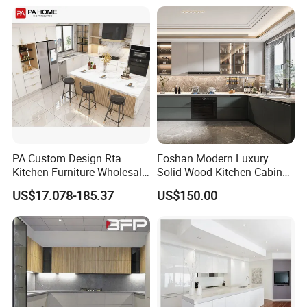
Flat Pack Hutch Kitchen
Cabinets
PA Custom Design Rta
Foshan Modern Luxury
Kitchen Furniture Wholesale
Solid Wood Kitchen Cabinet
Modern Home Kitchen
Set Units Home Furniture
US$17.078-185.37
US$150.00
Cabinets
Customized Shape
Aluminium /Island Design
Shaker Modular Kitchen
Cabinets