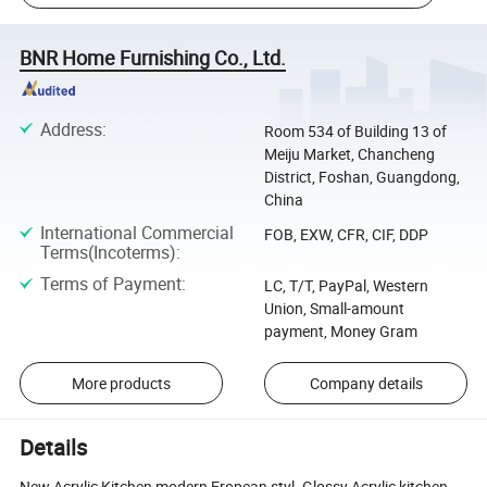
BNR Home Furnishing Co., Ltd.
Address
:
Room 534 of Building 13 of
Meiju Market, Chancheng
District, Foshan, Guangdong,
China
International Commercial
FOB, EXW, CFR, CIF, DDP
Terms(Incoterms)
:
Terms of Payment
:
LC, T/T, PayPal, Western
Union, Small-amount
payment, Money Gram
More products
Company details
Details
New Acrylic Kitchen,modern Eropean styl. Glossy Acrylic kitchen