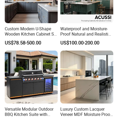
Custom Modern U-Shape
Waterproof and Moisture-
Wooden Kitchen Cabinet Set
Proof Natural and Realistic
Solid Wood Furniture
Texture Natural Wood
US$78.58-500.00
US$100.00-200.00
Manufacturer Custom
Kitchen Cabinet
Cupboard Wholesale
Modular Kitchen Designs
Cabinet
Versatile Modular Outdoor
Luxury Custom Lacquer
BBQ Kitchen Suite with
Veneer MDF Moisture Proof