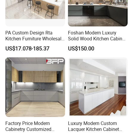
PA Custom Design Rta
Foshan Modern Luxury
Kitchen Furniture Wholesale
Solid Wood Kitchen Cabinet
Modern Home Kitchen
Set Units Home Furniture
US$17.078-185.37
US$150.00
Cabinets
Customized Shape
Aluminium /Island Design
Shaker Modular Kitchen
Cabinets
Factory Price Modern
Luxury Modern Custom
Cabinetry Customized
Lacquer Kitchen Cabinet