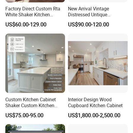
Factory Direct Custom Rta
New Arrival Vintage
White Shaker Kitchen
Distressed Untique
Cabinet with Solid Wood
Complete Sets Modern
US$60.00-129.00
US$90.00-120.00
Frame for Home Furniture
Kitchen Cabinets Wooden
Project
Complimented with Quartz
Custom Kitchen Cabinet
Interior Design Wood
Shaker Custom Kitchen
Cupboard Kitchen Cabinet
Cabinet Custom Closet
US$75.00-95.00
US$1,800.00-2,500.00
Custom Wardrobe, Modular
Complete Kitchen Furniture
for Indoor & Modular