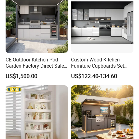
Outdoor Kitchen
CE Outdoor Kitchen Pod
Custom Wood Kitchen
Garden Factory Direct Sales
Furniture Cupboards Set
Modular Kitchen for
Melamine Plywood Modular
US$1,500.00
US$122.40-134.60
Outdoor
Integrated Kitchen Cabinets