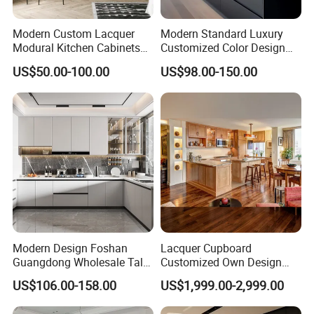
Modern Custom Lacquer
Modern Standard Luxury
Modural Kitchen Cabinets
Customized Color Design
for Villas and Homes
Combination Integrated
US$50.00-100.00
US$98.00-150.00
Complete Wooden PVC
Home Modular Kitchen
Cabinets Island with Marble
for Villa
Modern Design Foshan
Lacquer Cupboard
Guangdong Wholesale Tall
Customized Own Design
Luxury Wooden Kitchen
Veneer Modern Kitchen
US$106.00-158.00
US$1,999.00-2,999.00
Cupboard Modular Custom
Plywood Solid Wooden
Kitchen Cabinet
Cabinet