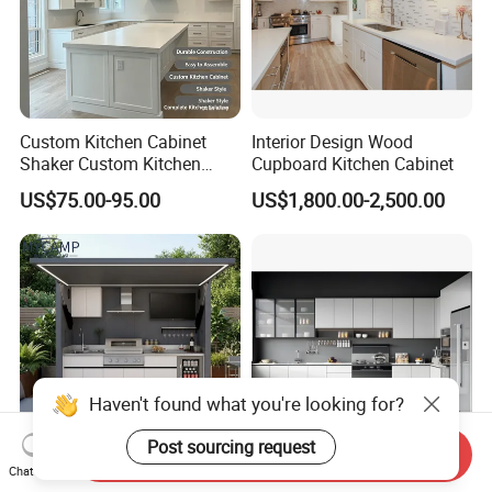
Custom Kitchen Cabinet
Interior Design Wood
Shaker Custom Kitchen
Cupboard Kitchen Cabinet
Cabinet Custom Closet
US$75.00-95.00
US$1,800.00-2,500.00
Custom Wardrobe, Modular
Complete Kitchen Furniture
for Indoor & Modular
Outdoor Kitchen
Haven't found what you're looking for?
Post sourcing request
Send Inquiry
Chat Now
CE Outdoor Kitchen Pod
Custom Wood Kitchen