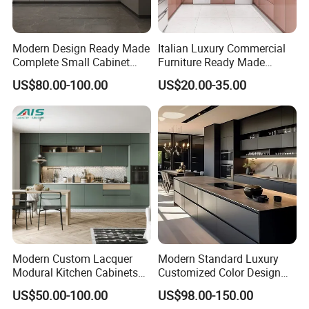
Modern Design Ready Made
Italian Luxury Commercial
Complete Small Cabinet
Furniture Ready Made
Kitchen Gray PVC Cupboard
Kitchen Cabinets
US$80.00-100.00
US$20.00-35.00
Kitchen Cabinet Set with
Sink
Modern Custom Lacquer
Modern Standard Luxury
Modural Kitchen Cabinets
Customized Color Design
for Villas and Homes
Combination Integrated
US$50.00-100.00
US$98.00-150.00
Complete Wooden PVC