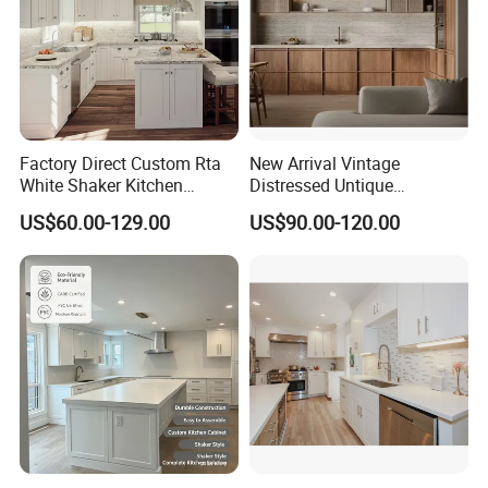
Factory Direct Custom Rta
New Arrival Vintage
White Shaker Kitchen
Distressed Untique
Cabinet with Solid Wood
Complete Sets Modern
US$60.00-129.00
US$90.00-120.00
Frame for Home Furniture
Kitchen Cabinets Wooden
Project
Complimented with Quartz