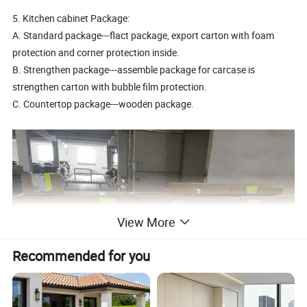
5. Kitchen cabinet Package:
A. Standard package---flact package, export carton with foam
protection and corner protection inside.
B. Strengthen package---assemble package for carcase is
strengthen carton with bubble film protection.
C. Countertop package---wooden package.
View More
Recommended for you