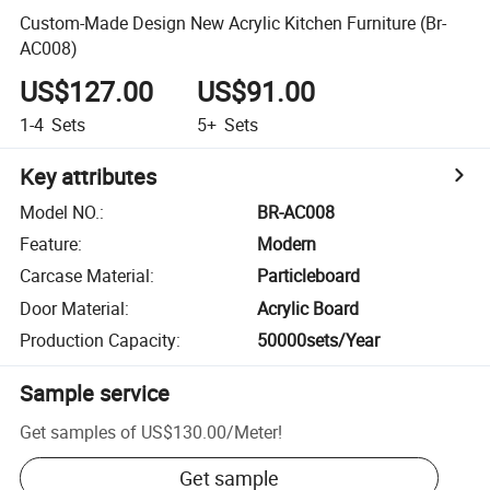
Custom-Made Design New Acrylic Kitchen Furniture (Br-
AC008)
US$127.00
US$91.00
1-4
Sets
5+
Sets
Key attributes
Model NO.
:
BR-AC008
Feature
:
Modern
Carcase Material
:
Particleboard
Door Material
:
Acrylic Board
Production Capacity
:
50000sets/Year
Sample service
Get samples of
US$130.00
/
Meter
!
Get sample