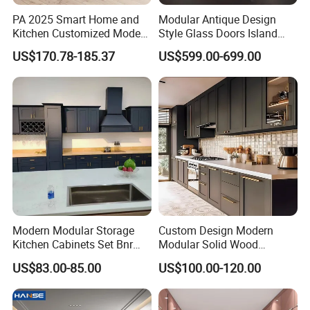
PA 2025 Smart Home and
Modular Antique Design
Kitchen Customized Modern
Style Glass Doors Island
Storage Cabinet Shaker
Solid Wood Modern Kitchen
US$170.78-185.37
US$599.00-699.00
Kitchen Furniture
Cabinet
Modern Modular Storage
Custom Design Modern
Kitchen Cabinets Set Bnr
Modular Solid Wood
Home Furnishing Kitchen
Kitchen Cabinet Flat Pack
US$83.00-85.00
US$100.00-120.00
Furniture
Made in Foshan China