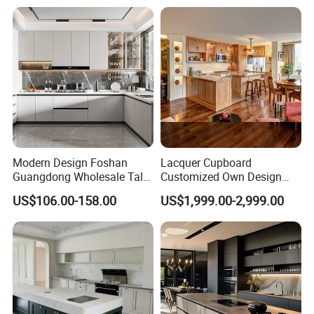
Home Modular Kitchen
Cabinets Island with Marble
for Villa
Modern Design Foshan
Lacquer Cupboard
Guangdong Wholesale Tall
Customized Own Design
Luxury Wooden Kitchen
Veneer Modern Kitchen
US$106.00-158.00
US$1,999.00-2,999.00
Cupboard Modular Custom
Plywood Solid Wooden
Kitchen Cabinet
Cabinet