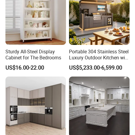
Sturdy All-Steel Display
Portable 304 Stainless Steel
Cabinet for The Bedrooms
Luxury Outdoor Kitchen with
Grill Cabinet Modern
US$16.00-22.00
US$5,233.00-6,599.00
Modular Designs BBQ
Island Pod with Foldable
Furniture Home Garden
Wholesale Price