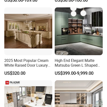
US$50.00-109.00
US$50.00-100.00
Style Rta Matte High Gloss
Set Wooden Free 3D Design
Folding Wood Plywood
for Villas Australia Canada
MDF Set with Soft Closing
Hinge Drawers
2025 Most Popular Cream
High End Elegant Matte
White Raised Door Luxury
Matsuba Green L Shaped
Design Traditional Solid
Home Furniture Wooden
US$320.00
US$399.00-9,999.00
Wood Kitchen Cabinets
Storage Modern American
Flat Pack Hutch Kitchen
Cabinets