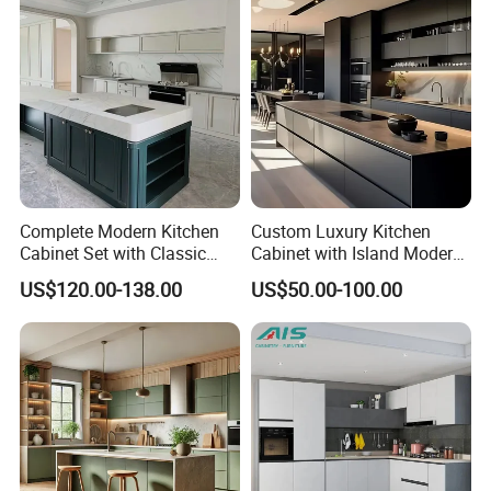
Complete Modern Kitchen
Custom Luxury Kitchen
Cabinet Set with Classic
Cabinet with Island Modern
Shaker Design
Kitchen Designs Luxury
US$120.00-138.00
US$50.00-100.00
New Customized Black
Design Complete Kitchen
Cabinets for Villa