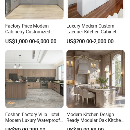
Factory Price Modern
Luxury Modern Custom
Cabinetry Customized
Lacquer Kitchen Cabinet
Design Melamine Kitchen
Design Solid Wood MDF
US$1,000.00-6,000.00
US$200.00-2,000.00
Cabinet
Plywood Soft Closing
Drawer Storage Furniture
China Factory Manufacturer
Kitchen Cabinet
Foshan Factory Villa Hotel
Modern Kitchen Design
Modern Luxury Waterproof
Ready Modular Oak Kitchen
Linear Style Wooden
Cabinets Home Wooden
US$80.00-299.00
US$49.00-89.00