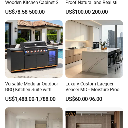
Wooden Kitchen Cabinet Set
Proof Natural and Realistic
Solid Wood Furniture
Texture Natural Wood
US$78.58-500.00
US$100.00-200.00
Manufacturer Custom
Kitchen Cabinet
Cupboard Wholesale
Modular Kitchen Designs
Cabinet
Versatile Modular Outdoor
Luxury Custom Lacquer
BBQ Kitchen Suite with
Veneer MDF Moisture Proof
Weather-Sealed Doors &
PVC Wooden Furniture with
US$1,488.00-1,788.00
US$60.00-96.00
Wheels
Island Villa Apartment Hotel
Home Modular Modern
Kitchen Cabinet