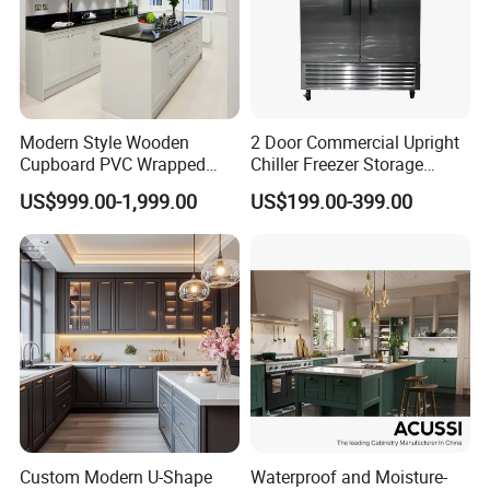
Modern Style Wooden
2 Door Commercial Upright
Cupboard PVC Wrapped
Chiller Freezer Storage
Thermofoil Kitchen
Vertical Stainless Steel
US$999.00-1,999.00
US$199.00-399.00
Furniture Modular Shaker
Refrigerator Cabinet
Cabinets
Custom Modern U-Shape
Waterproof and Moisture-