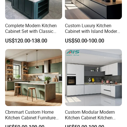
Complete Modern Kitchen
Custom Luxury Kitchen
Cabinet Set with Classic
Cabinet with Island Modern
Shaker Design
Kitchen Designs Luxury
US$120.00-138.00
US$50.00-100.00
New Customized Black
Design Complete Kitchen
Cabinets for Villa
Cbmmart Custom Home
Custom Modular Modern
Kitchen Cabinet Furniture
Kitchen Cabinet Kitchen
Design Outdoor Modern
Luxury Furniture Cupboards