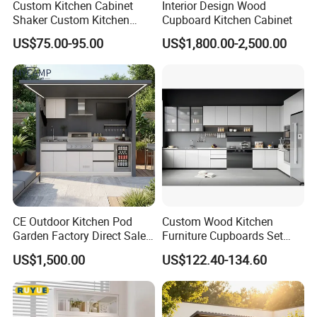
Custom Kitchen Cabinet
Interior Design Wood
Shaker Custom Kitchen
Cupboard Kitchen Cabinet
Cabinet Custom Closet
US$75.00-95.00
US$1,800.00-2,500.00
Custom Wardrobe, Modular
Complete Kitchen Furniture
for Indoor & Modular
Outdoor Kitchen
CE Outdoor Kitchen Pod
Custom Wood Kitchen
Garden Factory Direct Sales
Furniture Cupboards Set
Modular Kitchen for
Melamine Plywood Modular
US$1,500.00
US$122.40-134.60
Outdoor
Integrated Kitchen Cabinets