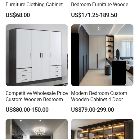
Furniture Clothing Cabinets
Bedroom Furniture Wooden
Locker Closet Wardrobe
Modular Modern Walk in
US$68.00
US$171.25-189.50
with Mirror
Closet Design Bedroom
Wardrobe
Competitive Wholesale Price
Modern Bedroom Custom
Custom Wooden Bedroom
Wooden Cabinet 4 Door
Furniture Hinge Door
Mirror Door for Dressing
US$80.00-150.00
US$79.00-299.00
Wardrobe
Kids Wood Storage Glass
Armoire Cabinet
Wardrobekids Wardrobe
Various Colors and Styles