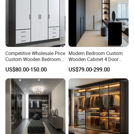
Competitive Wholesale Price
Modern Bedroom Custom
Custom Wooden Bedroom
Wooden Cabinet 4 Door
Furniture Hinge Door
Mirror Door for Dressing
US$80.00-150.00
US$79.00-299.00
Wardrobe
Kids Wood Storage Glass
Armoire Cabinet
Wardrobekids Wardrobe
Various Colors and Styles