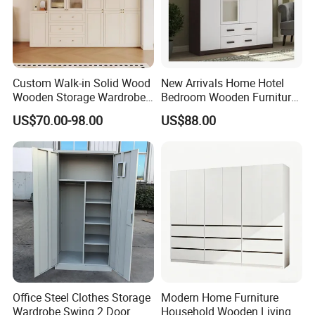
Custom Walk-in Solid Wood
New Arrivals Home Hotel
Wooden Storage Wardrobe
Bedroom Wooden Furniture
with Sliding Doors and
Durable Large Storage
US$70.00-98.00
US$88.00
Wheels Steel Frame Closet
Wardrobe
for Home Hotel Baby Room
Bedroom Bathroom
Furniture
Office Steel Clothes Storage
Modern Home Furniture
Wardrobe Swing 2 Door
Household Wooden Living