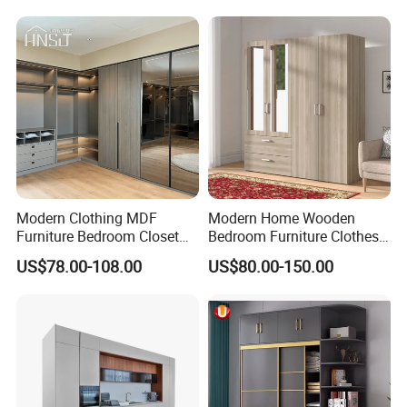
Organizer Closet Wardrobe
Modern Clothing MDF
Modern Home Wooden
Furniture Bedroom Closet
Bedroom Furniture Clothes
Wardrobe Wooden Armoire
Storage Wardrobe
US$78.00-108.00
US$80.00-150.00
Sports Walking Folding
Affordable Modular Fitted
Walk in Cabinet Almirah
Home Wardrobes