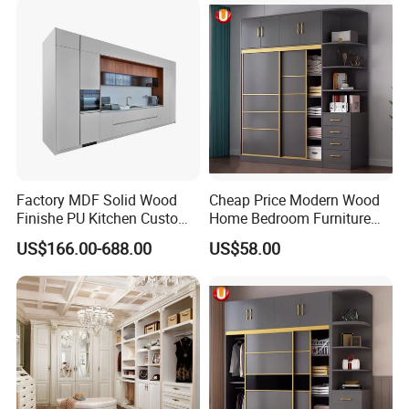
Walk in Cabinet Almirah
Home Wardrobes
Factory MDF Solid Wood
Cheap Price Modern Wood
Finishe PU Kitchen Custom
Home Bedroom Furniture
Furniture for Cabinets Sets
Closet Swing Almirah
US$166.00-688.00
US$58.00
Locker Wardrobe