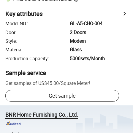
Key attributes
Model NO.
:
GL-A5-CHO-004
Door
:
2 Doors
Style
:
Modern
Material
:
Glass
Production Capacity
:
5000sets/Month
Sample service
Get samples of
US$45.00
/
Square Meter
!
Get sample
BNR Home Furnishing Co., Ltd.