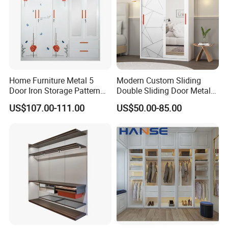
Home Furniture Metal 5
Modern Custom Sliding
Door Iron Storage Pattern
Double Sliding Door Metal
Cabinet Steel Bedroom
Wardrobe Steel Storage
US$107.00-111.00
US$50.00-85.00
Wardrobe with Mirror
Wardrobe Bedroom Printed
Wardrobe