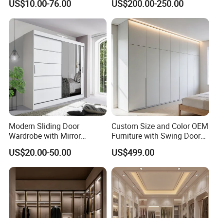
US$10.00-76.00
US$200.00-250.00
Wooden MDF Plastic
Bedroom Baby Kids
Foldable Sliding Plastic
Portable Closet Nordic
Wardr
Modern Sliding Door
Custom Size and Color OEM
Wardrobe with Mirror
Furniture with Swing Door
Efficient Storage and Sleek
Wardrobe for Bedroom
US$20.00-50.00
US$499.00
Design