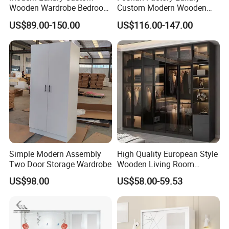
Wooden Wardrobe Bedroom
Custom Modern Wooden
Furniture Clothes
Wardrobe Bedroom U Shape
US$89.00-150.00
US$116.00-147.00
Customized Sliding Door
Clothes Storage Cabinets
Frame Storage Aluminum
Walk in Closet Wardrobe
Profile Glass Wardrobe
System
Walk-in Dressing Closet
Simple Modern Assembly
High Quality European Style
Two Door Storage Wardrobe
Wooden Living Room
Wardrobe
US$98.00
US$58.00-59.53