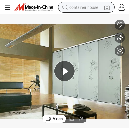
container house
basketball shoe
smart phone
human hair wig
running shoe
powder
alloy wheel
farm tractor
Video
1
/
6