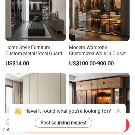
Home Style Furniture
Modern Wardrobe
Custom Metal/Steel Guarda
Customized Walk-in Closet
Roupa Built in Cabinet
Bedroom Furniture Robe
US$14.00
US$100.00-900.00
Bedroom Furniture Ropero
Wardrobe
Closet Sliding Wardrobe
Modern Foshan Cabinet
Wardrobe
Haven't found what you're looking for?
Post sourcing request
Send Inquiry
Chat Now