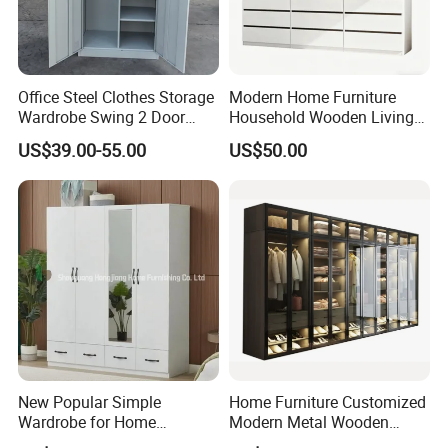
Office Steel Clothes Storage
Modern Home Furniture
Wardrobe Swing 2 Door
Household Wooden Living
Metal Locker Cabinet Iron
Room Bedroom Closet
US$39.00-55.00
US$50.00
Cupboard Almirah
Wardrobe
New Popular Simple
Home Furniture Customized
Wardrobe for Home
Modern Metal Wooden
Bedroom Storage Cabinet
Fabric Cloth Solid Wood