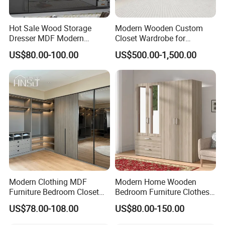
Hot Sale Wood Storage
Modern Wooden Custom
Dresser MDF Modern
Closet Wardrobe for
Design Detachable Doors
Bedroom Storage
US$80.00-100.00
US$500.00-1,500.00
Swing Bedroom Clothes
Organizer Closet Wardrobe
Modern Clothing MDF
Modern Home Wooden
Furniture Bedroom Closet
Bedroom Furniture Clothes
Wardrobe Wooden Armoire
Storage Wardrobe
US$78.00-108.00
US$80.00-150.00
Sports Walking Folding
Affordable Modular Fitted