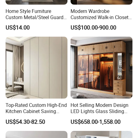
Home Style Furniture
Modern Wardrobe
Custom Metal/Steel Guarda
Customized Walk-in Closet
Roupa Built in Cabinet
Bedroom Furniture Robe
US$14.00
US$100.00-900.00
Bedroom Furniture Ropero
Wardrobe
Closet Sliding Wardrobe
Modern Foshan Cabinet
Wardrobe
Top-Rated Custom High-End
Hot Selling Modern Design
Kitchen Cabinet Saving
LED Lights Glass Sliding
Furniture Meubles De
Door Wardrobe
US$54.30-82.50
US$658.00-1,558.00
Maison Large Capacity
Storage Wardrobe Eco-
Friendly Home Furniture