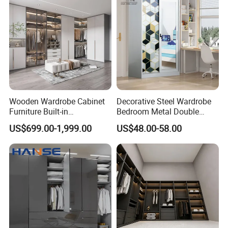
Wooden Wardrobe Cabinet
Decorative Steel Wardrobe
Furniture Built-in
Bedroom Metal Double
Customized Bedroom
Sliding Door Printed
US$699.00-1,999.00
US$48.00-58.00
Storage Closet
Wardrobe