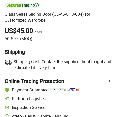

Glass Series Sliding Door (GL-A5-CHO-004) for
Customized Wardrobe
US$45.00
/
Set
50
Sets
(MOQ)
Shipping
Shipping Cost:
Contact the supplier about freight and
estimated delivery time.
Online Trading Protection
Payment Guarantee
Platform Logistics
Inspection Service
After-Sales & Dispute Handling