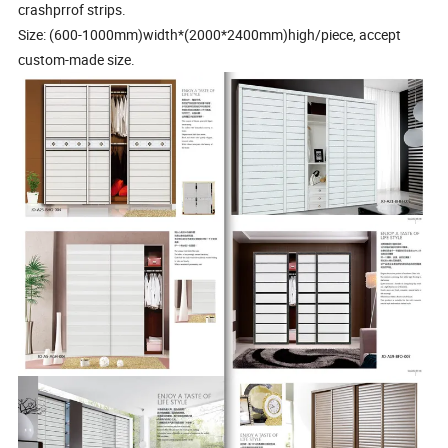
crashprrof strips.
Size: (600-1000mm)width*(2000*2400mm)high/piece, accept
custom-made size.