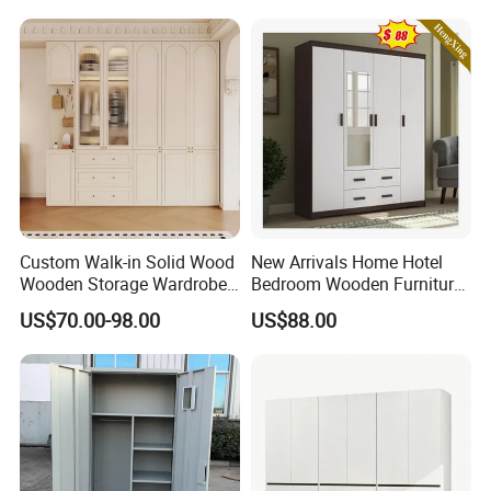
Storage Cabinet
Bedroom Closet Wardrobe
Custom Walk-in Solid Wood
New Arrivals Home Hotel
Wooden Storage Wardrobe
Bedroom Wooden Furniture
with Sliding Doors and
Durable Large Storage
US$70.00-98.00
US$88.00
Wheels Steel Frame Closet
Wardrobe
for Home Hotel Baby Room
Bedroom Bathroom
Furniture