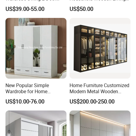
Metal Locker Cabinet Iron
Room Bedroom Closet
US$39.00-55.00
US$50.00
Cupboard Almirah
Wardrobe
New Popular Simple
Home Furniture Customized
Wardrobe for Home
Modern Metal Wooden
Bedroom Storage Cabinet
Fabric Cloth Solid Wood
US$10.00-76.00
US$200.00-250.00
Wooden MDF Plastic
Bedroom Baby Kids
Foldable Sliding Plastic
Portable Closet Nordic
Wardr