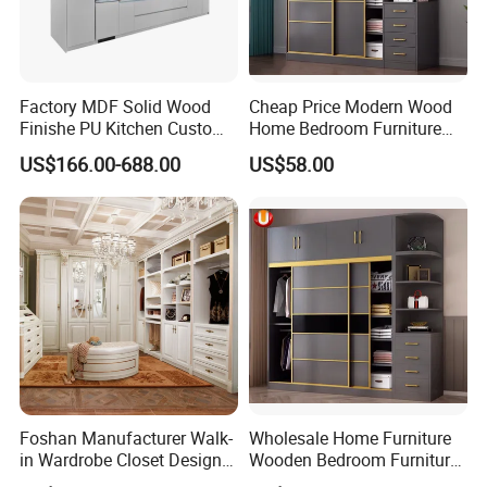
Factory MDF Solid Wood
Cheap Price Modern Wood
Finishe PU Kitchen Custom
Home Bedroom Furniture
Furniture for Cabinets Sets
Closet Swing Almirah
US$166.00-688.00
US$58.00
Locker Wardrobe
Foshan Manufacturer Walk-
Wholesale Home Furniture
in Wardrobe Closet Design
Wooden Bedroom Furniture
Custom Luxury Walk in
Sliding Door Closet Modern