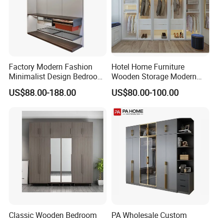
Factory Modern Fashion
Hotel Home Furniture
Minimalist Design Bedroom
Wooden Storage Modern
Sliding Door Wardrobe
American Flat Pack Hutch
US$88.00-188.00
US$80.00-100.00
Furniture
White Combination Wood
Wardrobe
Classic Wooden Bedroom
PA Wholesale Custom