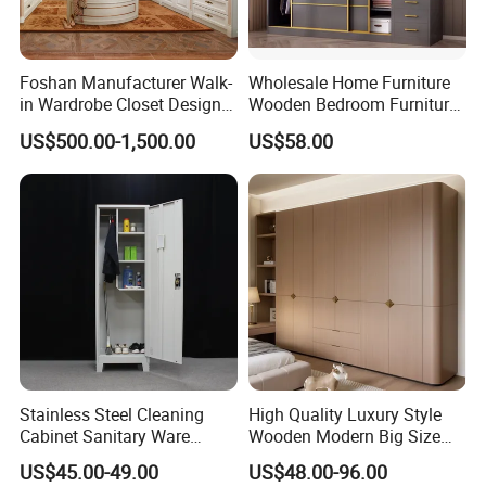
Foshan Manufacturer Walk-
Wholesale Home Furniture
in Wardrobe Closet Design
Wooden Bedroom Furniture
Custom Luxury Walk in
Sliding Door Closet Modern
US$500.00-1,500.00
US$58.00
Closet Set Furniture
Minimalist Wardrobe
Stainless Steel Cleaning
High Quality Luxury Style
Cabinet Sanitary Ware
Wooden Modern Big Size
Lockers Home Office Mop
Room Hotel Apartment Villa
US$45.00-49.00
US$48.00-96.00
Broom Cleaning Tool
Custom Walk in Hinged