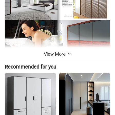
View More
Recommended for you