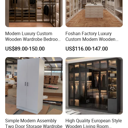
Modern Luxury Custom
Foshan Factory Luxury
Wooden Wardrobe Bedroom
Custom Modern Wooden
Furniture Clothes
Wardrobe Bedroom U Shape
US$89.00-150.00
US$116.00-147.00
Customized Sliding Door
Clothes Storage Cabinets
Frame Storage Aluminum
Walk in Closet Wardrobe
Profile Glass Wardrobe
System
Walk-in Dressing Closet
Simple Modern Assembly
High Quality European Style
Two Door Storage Wardrobe
Wooden Living Room