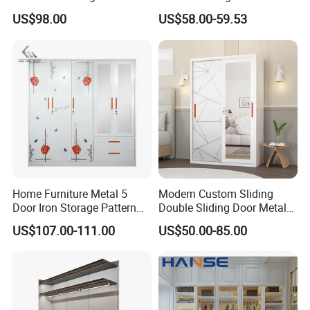
Wardrobe
US$98.00
US$58.00-59.53
Home Furniture Metal 5
Modern Custom Sliding
Door Iron Storage Pattern
Double Sliding Door Metal
Cabinet Steel Bedroom
Wardrobe Steel Storage
US$107.00-111.00
US$50.00-85.00
Wardrobe with Mirror
Wardrobe Bedroom Printed
Wardrobe