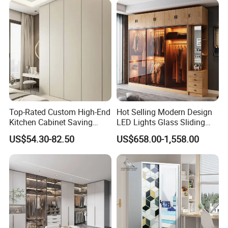
Modern Foshan Cabinet
Wardrobe
Top-Rated Custom High-End
Hot Selling Modern Design
Kitchen Cabinet Saving
LED Lights Glass Sliding
Furniture Meubles De
Door Wardrobe
US$54.30-82.50
US$658.00-1,558.00
Maison Large Capacity
Storage Wardrobe Eco-
Friendly Home Furniture