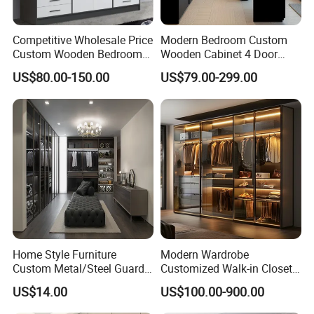
Competitive Wholesale Price
Modern Bedroom Custom
Custom Wooden Bedroom
Wooden Cabinet 4 Door
Furniture Hinge Door
Mirror Door for Dressing
US$80.00-150.00
US$79.00-299.00
Wardrobe
Kids Wood Storage Glass
Armoire Cabinet
Wardrobekids Wardrobe
Various Colors and Styles
Home Style Furniture
Modern Wardrobe
Custom Metal/Steel Guarda
Customized Walk-in Closet
Roupa Built in Cabinet
Bedroom Furniture Robe
US$14.00
US$100.00-900.00
Bedroom Furniture Ropero
Wardrobe
Closet Sliding Wardrobe