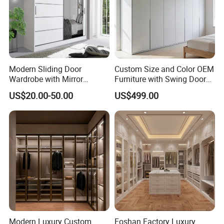
Modern Sliding Door
Custom Size and Color OEM
Wardrobe with Mirror
Furniture with Swing Door
Efficient Storage and Sleek
Wardrobe for Bedroom
US$20.00-50.00
US$499.00
Design
Modern Luxury Custom
Foshan Factory Luxury