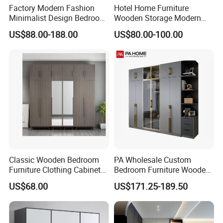
Factory Modern Fashion
Hotel Home Furniture
Minimalist Design Bedroom
Wooden Storage Modern
Sliding Door Wardrobe
American Flat Pack Hutch
US$88.00-188.00
US$80.00-100.00
Furniture
White Combination Wood
Wardrobe
Classic Wooden Bedroom
PA Wholesale Custom
Furniture Clothing Cabinets
Bedroom Furniture Wooden
Locker Closet Wardrobe
Modular Modern Walk in
US$68.00
US$171.25-189.50
with Mirror
Closet Design Bedroom
Wardrobe