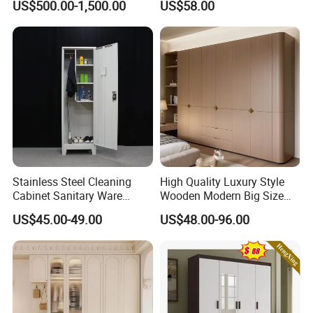
US$500.00-1,500.00
US$58.00
Closet Set Furniture
Minimalist Wardrobe
Stainless Steel Cleaning
High Quality Luxury Style
Cabinet Sanitary Ware
Wooden Modern Big Size
Lockers Home Office Mop
Room Hotel Apartment Villa
US$45.00-49.00
US$48.00-96.00
Broom Cleaning Tool
Custom Walk in Hinged
Storage Cabinet
Bedroom Closet Wardrobe