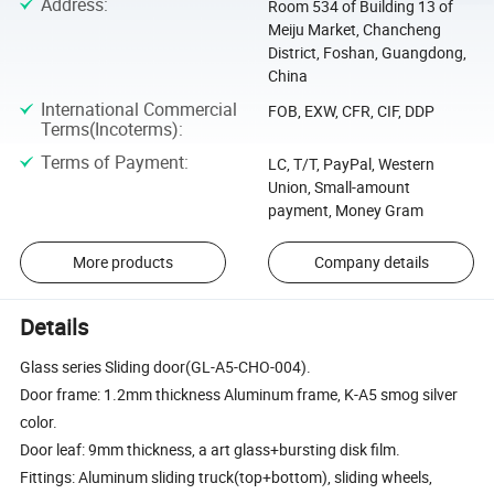
Address
:
Room 534 of Building 13 of
Meiju Market, Chancheng
District, Foshan, Guangdong,
China
International Commercial
FOB, EXW, CFR, CIF, DDP
Terms(Incoterms)
:
Terms of Payment
:
LC, T/T, PayPal, Western
Union, Small-amount
payment, Money Gram
More products
Company details
Details
Glass series Sliding door(GL-A5-CHO-004).
Door frame: 1.2mm thickness Aluminum frame, K-A5 smog silver
color.
Door leaf: 9mm thickness, a art glass+bursting disk film.
Fittings: Aluminum sliding truck(top+bottom), sliding wheels,