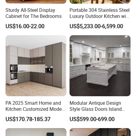
Sturdy All-Steel Display
Portable 304 Stainless Steel
Cabinet for The Bedrooms
Luxury Outdoor Kitchen with
Grill Cabinet Modern
US$16.00-22.00
US$5,233.00-6,599.00
Modular Designs BBQ
Island Pod with Foldable
Furniture Home Garden
Wholesale Price
PA 2025 Smart Home and
Modular Antique Design
Kitchen Customized Modern
Style Glass Doors Island
Storage Cabinet Shaker
Solid Wood Modern Kitchen
US$170.78-185.37
US$599.00-699.00
Kitchen Furniture
Cabinet