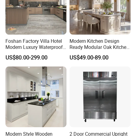
Foshan Factory Villa Hotel
Modern Kitchen Design
Modern Luxury Waterproof
Ready Modular Oak Kitchen
Linear Style Wooden
Cabinets Home Wooden
US$80.00-299.00
US$49.00-89.00
Kitchen Cabinet with Island
Furniture
Modern Style Wooden
2 Door Commercial Upright