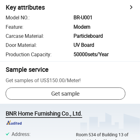
Key attributes
Model NO.
:
BR-U001
Feature
:
Modern
Carcase Material
:
Particleboard
Door Material
:
UV Board
Production Capacity
:
50000sets/Year
Sample service
Get samples of
US$150.00
/
Meter
!
Get sample
BNR Home Furnishing Co., Ltd.
Address
:
Room 534 of Building 13 of