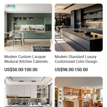
Sink
Modern Custom Lacquer
Modern Standard Luxury
Modural Kitchen Cabinets
Customized Color Design
for Villas and Homes
Combination Integrated
US$50.00-100.00
US$98.00-150.00
Complete Wooden PVC
Home Modular Kitchen
Cabinets Island with Marble
for Villa