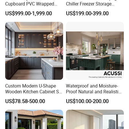
Cupboard PVC Wrapped
Chiller Freezer Storage
Thermofoil Kitchen
Vertical Stainless Steel
US$999.00-1,999.00
US$199.00-399.00
Furniture Modular Shaker
Refrigerator Cabinet
Cabinets
Custom Modern U-Shape
Waterproof and Moisture-
Wooden Kitchen Cabinet Set
Proof Natural and Realistic
Solid Wood Furniture
Texture Natural Wood
US$78.58-500.00
US$100.00-200.00
Manufacturer Custom
Kitchen Cabinet
Cupboard Wholesale
Modular Kitchen Designs
Cabinet