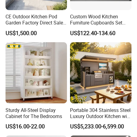
CE Outdoor Kitchen Pod
Custom Wood Kitchen
Garden Factory Direct Sales
Furniture Cupboards Set
Modular Kitchen for
Melamine Plywood Modular
US$1,500.00
US$122.40-134.60
Outdoor
Integrated Kitchen Cabinets
Sturdy All-Steel Display
Portable 304 Stainless Steel
Cabinet for The Bedrooms
Luxury Outdoor Kitchen with
Grill Cabinet Modern
US$16.00-22.00
US$5,233.00-6,599.00
Modular Designs BBQ
Island Pod with Foldable