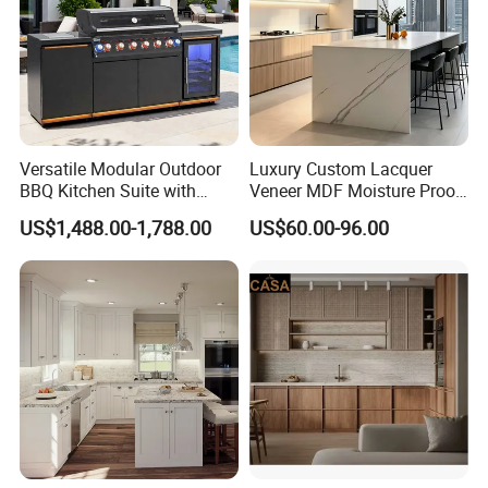
Versatile Modular Outdoor
Luxury Custom Lacquer
BBQ Kitchen Suite with
Veneer MDF Moisture Proof
Weather-Sealed Doors &
PVC Wooden Furniture with
US$1,488.00-1,788.00
US$60.00-96.00
Wheels
Island Villa Apartment Hotel
Home Modular Modern
Kitchen Cabinet