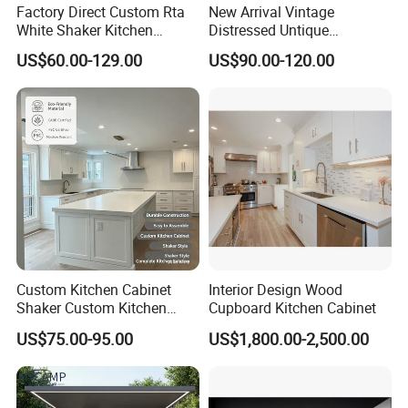
Factory Direct Custom Rta
New Arrival Vintage
White Shaker Kitchen
Distressed Untique
Cabinet with Solid Wood
Complete Sets Modern
US$60.00-129.00
US$90.00-120.00
Frame for Home Furniture
Kitchen Cabinets Wooden
Project
Complimented with Quartz
Custom Kitchen Cabinet
Interior Design Wood
Shaker Custom Kitchen
Cupboard Kitchen Cabinet
Cabinet Custom Closet
US$75.00-95.00
US$1,800.00-2,500.00
Custom Wardrobe, Modular
Complete Kitchen Furniture
for Indoor & Modular
Outdoor Kitchen