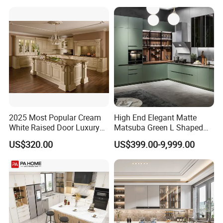
Folding Wood Plywood
for Villas Australia Canada
MDF Set with Soft Closing
Hinge Drawers
2025 Most Popular Cream
High End Elegant Matte
White Raised Door Luxury
Matsuba Green L Shaped
Design Traditional Solid
Home Furniture Wooden
US$320.00
US$399.00-9,999.00
Wood Kitchen Cabinets
Storage Modern American
Flat Pack Hutch Kitchen
Cabinets