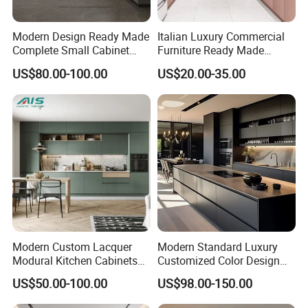
Modern Design Ready Made
Italian Luxury Commercial
Complete Small Cabinet
Furniture Ready Made
Kitchen Gray PVC Cupboard
Kitchen Cabinets
US$80.00-100.00
US$20.00-35.00
Kitchen Cabinet Set with
Sink
Modern Custom Lacquer
Modern Standard Luxury
Modural Kitchen Cabinets
Customized Color Design
for Villas and Homes
Combination Integrated
US$50.00-100.00
US$98.00-150.00
Complete Wooden PVC
Home Modular Kitchen