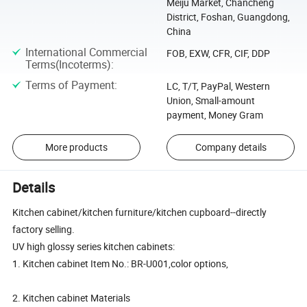
Meiju Market, Chancheng
District, Foshan, Guangdong,
China
International Commercial
FOB, EXW, CFR, CIF, DDP
Terms(Incoterms)
:
Terms of Payment
:
LC, T/T, PayPal, Western
Union, Small-amount
payment, Money Gram
More products
Company details
Details
Kitchen cabinet/kitchen furniture/kitchen cupboard--directly
factory selling.
UV high glossy series kitchen cabinets:
1. Kitchen cabinet Item No.: BR-U001,color options,
2. Kitchen cabinet Materials