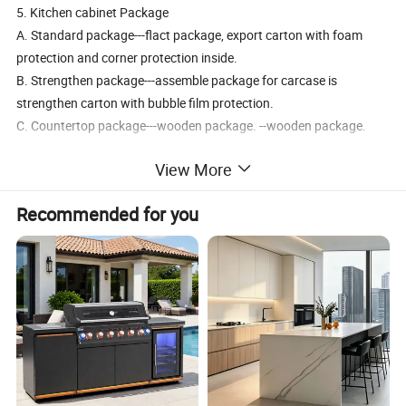
5. Kitchen cabinet Package
A. Standard package---flact package, export carton with foam
protection and corner protection inside.
B. Strengthen package---assemble package for carcase is
strengthen carton with bubble film protection.
C. Countertop package---wooden package. --wooden package.
View More
Recommended for you