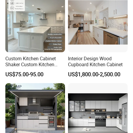
Custom Kitchen Cabinet
Interior Design Wood
Shaker Custom Kitchen
Cupboard Kitchen Cabinet
Cabinet Custom Closet
US$75.00-95.00
US$1,800.00-2,500.00
Custom Wardrobe, Modular
Complete Kitchen Furniture
for Indoor & Modular
Outdoor Kitchen