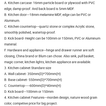
A. Kitchen carcase- 16mm particle board or plywood with PVC
edge, damp-proof. And back board is 5mm MDF.
B. Kitchen door---18mm melamine MDF, edge can be PVC or
Aluminum.
C. Kitchen countertop---quartz stone or complex Acrylic stone,
smoothly polished, watertop-proof.
D. Kick board- Height can be 100mm or 150mm, PVC or Aluminum
material.
F. Hardware and appliance---hinge and drawer runner are soft
closing, China brand or Blum can chose. Also sink, pull basket,
magic corner, kitchen lights, kitchen appliance are available.
3. Kitchen cabinet Standare size
A. Wall cabinet- 350mm(D)*700mm(H)
B. Base cabinet- 550mm(D)*700mm(H)
C. Countertop-----600mm(D)*40mm(H)
D. Kick board---100mm or 150mm
4. Kitchen cabinet Features---morden design, nature wood grain
color, competive price for big project.