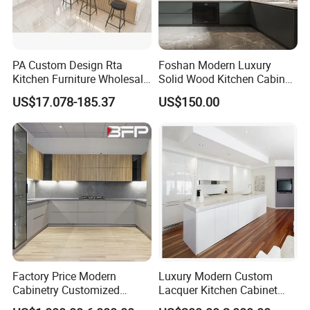
PA Custom Design Rta
Foshan Modern Luxury
Kitchen Furniture Wholesale
Solid Wood Kitchen Cabinet
Modern Home Kitchen
Set Units Home Furniture
US$17.078-185.37
US$150.00
Cabinets
Customized Shape
Aluminium /Island Design
Shaker Modular Kitchen
Cabinets
Factory Price Modern
Luxury Modern Custom
Cabinetry Customized
Lacquer Kitchen Cabinet
Design Melamine Kitchen
Design Solid Wood MDF