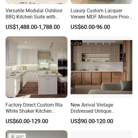
Versatile Modular Outdoor
Luxury Custom Lacquer
BBQ Kitchen Suite with
Veneer MDF Moisture Proof
Weather-Sealed Doors &
PVC Wooden Furniture with
US$1,488.00-1,788.00
US$60.00-96.00
Wheels
Island Villa Apartment Hotel
Home Modular Modern
Kitchen Cabinet
Factory Direct Custom Rta
New Arrival Vintage
White Shaker Kitchen
Distressed Untique
Cabinet with Solid Wood
Complete Sets Modern
US$60.00-129.00
US$90.00-120.00
Frame for Home Furniture
Kitchen Cabinets Wooden
Project
Complimented with Quartz