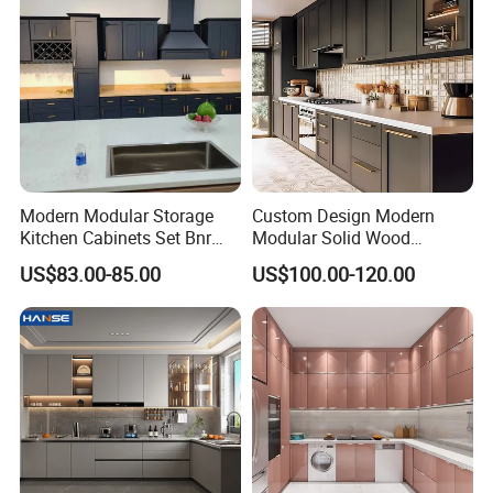
Modern Modular Storage
Custom Design Modern
Kitchen Cabinets Set Bnr
Modular Solid Wood
Home Furnishing Kitchen
Kitchen Cabinet Flat Pack
US$83.00-85.00
US$100.00-120.00
Furniture
Made in Foshan China