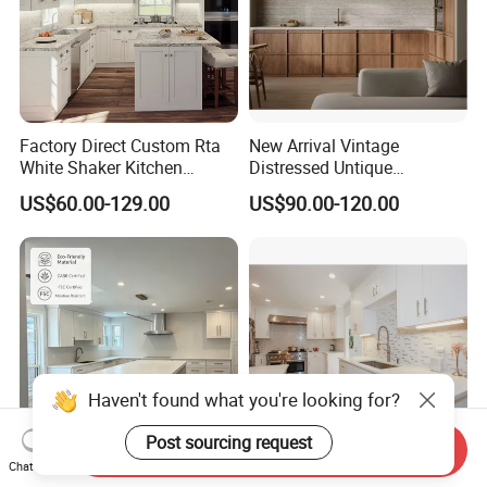
Factory Direct Custom Rta
New Arrival Vintage
White Shaker Kitchen
Distressed Untique
Cabinet with Solid Wood
Complete Sets Modern
US$60.00-129.00
US$90.00-120.00
Frame for Home Furniture
Kitchen Cabinets Wooden
Project
Complimented with Quartz
Haven't found what you're looking for?
Send Inquiry
Chat Now
Custom Kitchen Cabinet
Interior Design Wood