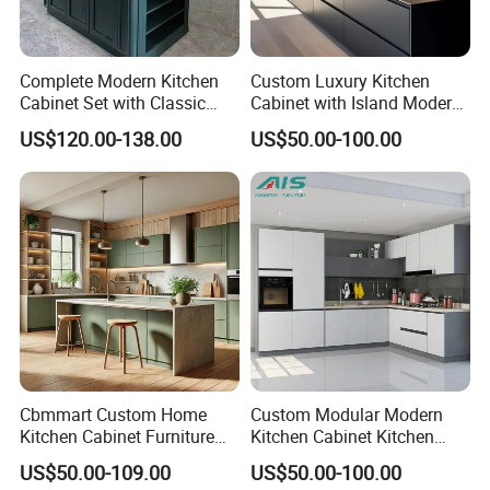
Complete Modern Kitchen
Custom Luxury Kitchen
Cabinet Set with Classic
Cabinet with Island Modern
Shaker Design
Kitchen Designs Luxury
US$120.00-138.00
US$50.00-100.00
New Customized Black
Design Complete Kitchen
Cabinets for Villa
Cbmmart Custom Home
Custom Modular Modern
Kitchen Cabinet Furniture
Kitchen Cabinet Kitchen
Design Outdoor Modern
Luxury Furniture Cupboards
US$50.00-109.00
US$50.00-100.00
Style Rta Matte High Gloss
Set Wooden Free 3D Design