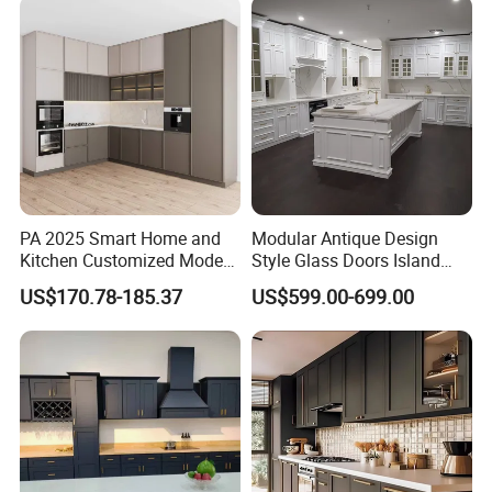
Furniture Home Garden
Wholesale Price
PA 2025 Smart Home and
Modular Antique Design
Kitchen Customized Modern
Style Glass Doors Island
Storage Cabinet Shaker
Solid Wood Modern Kitchen
US$170.78-185.37
US$599.00-699.00
Kitchen Furniture
Cabinet