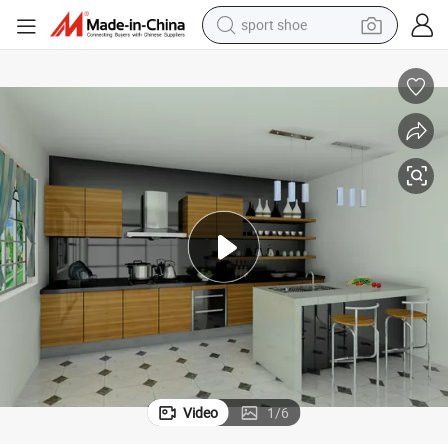
sport shoe
farm tractor
smart phone
weight loss capsule
crawler excavator
running shoe
electric tricycle
racing motorcycle
Video
1
/
6