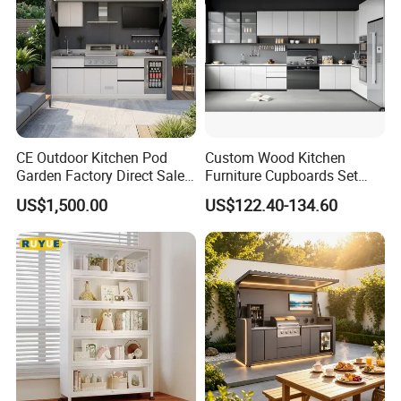
CE Outdoor Kitchen Pod
Custom Wood Kitchen
Garden Factory Direct Sales
Furniture Cupboards Set
Modular Kitchen for
Melamine Plywood Modular
US$1,500.00
US$122.40-134.60
Outdoor
Integrated Kitchen Cabinets