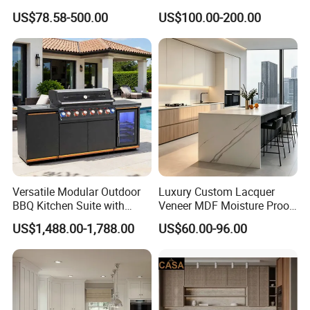
Solid Wood Furniture
Texture Natural Wood
US$78.58-500.00
US$100.00-200.00
Manufacturer Custom
Kitchen Cabinet
Cupboard Wholesale
Modular Kitchen Designs
Cabinet
Versatile Modular Outdoor
Luxury Custom Lacquer
BBQ Kitchen Suite with
Veneer MDF Moisture Proof
Weather-Sealed Doors &
PVC Wooden Furniture with
US$1,488.00-1,788.00
US$60.00-96.00
Wheels
Island Villa Apartment Hotel
Home Modular Modern
Kitchen Cabinet