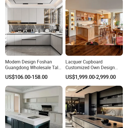
Cabinets Island with Marble
for Villa
Modern Design Foshan
Lacquer Cupboard
Guangdong Wholesale Tall
Customized Own Design
Luxury Wooden Kitchen
Veneer Modern Kitchen
US$106.00-158.00
US$1,999.00-2,999.00
Cupboard Modular Custom
Plywood Solid Wooden
Kitchen Cabinet
Cabinet