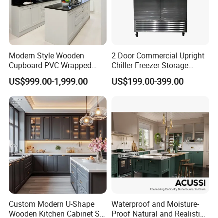
Modern Style Wooden
2 Door Commercial Upright
Cupboard PVC Wrapped
Chiller Freezer Storage
Thermofoil Kitchen
Vertical Stainless Steel
US$999.00-1,999.00
US$199.00-399.00
Furniture Modular Shaker
Refrigerator Cabinet
Cabinets
Custom Modern U-Shape
Waterproof and Moisture-
Wooden Kitchen Cabinet Set
Proof Natural and Realistic