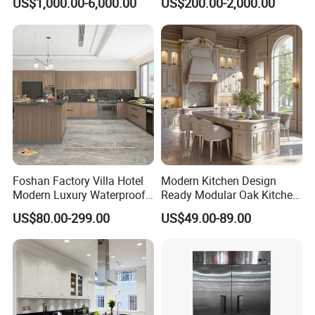
US$1,000.00-6,000.00
US$200.00-2,000.00
Cabinet
Plywood Soft Closing
Drawer Storage Furniture
China Factory Manufacturer
Kitchen Cabinet
Foshan Factory Villa Hotel
Modern Kitchen Design
Modern Luxury Waterproof
Ready Modular Oak Kitchen
Linear Style Wooden
Cabinets Home Wooden
US$80.00-299.00
US$49.00-89.00
Kitchen Cabinet with Island
Furniture