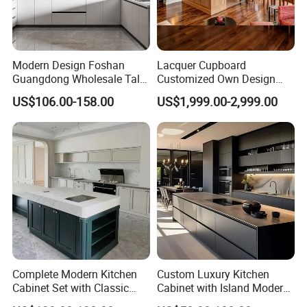
Modern Design Foshan
Lacquer Cupboard
Guangdong Wholesale Tall
Customized Own Design
Luxury Wooden Kitchen
Veneer Modern Kitchen
US$106.00-158.00
US$1,999.00-2,999.00
Cupboard Modular Custom
Plywood Solid Wooden
Kitchen Cabinet
Cabinet
Complete Modern Kitchen
Custom Luxury Kitchen
Cabinet Set with Classic
Cabinet with Island Modern
Shaker Design
Kitchen Designs Luxury