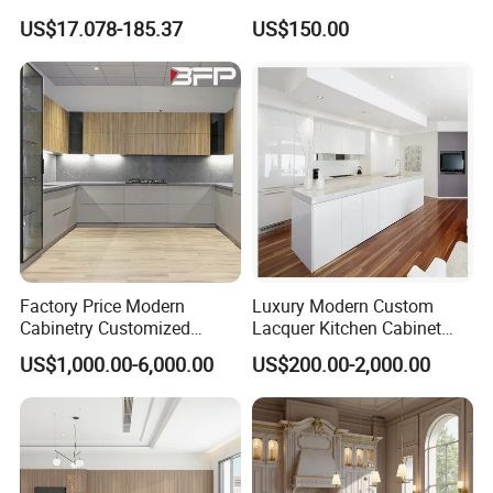
Modern Home Kitchen
Set Units Home Furniture
US$17.078-185.37
US$150.00
Cabinets
Customized Shape
Aluminium /Island Design
Shaker Modular Kitchen
Cabinets
Factory Price Modern
Luxury Modern Custom
Cabinetry Customized
Lacquer Kitchen Cabinet
Design Melamine Kitchen
Design Solid Wood MDF
US$1,000.00-6,000.00
US$200.00-2,000.00
Cabinet
Plywood Soft Closing
Drawer Storage Furniture
China Factory Manufacturer
Kitchen Cabinet