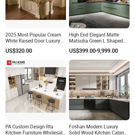
2025 Most Popular Cream
High End Elegant Matte
White Raised Door Luxury
Matsuba Green L Shaped
Design Traditional Solid
Home Furniture Wooden
US$320.00
US$399.00-9,999.00
Wood Kitchen Cabinets
Storage Modern American
Flat Pack Hutch Kitchen
Cabinets
PA Custom Design Rta
Foshan Modern Luxury
Kitchen Furniture Wholesale
Solid Wood Kitchen Cabinet