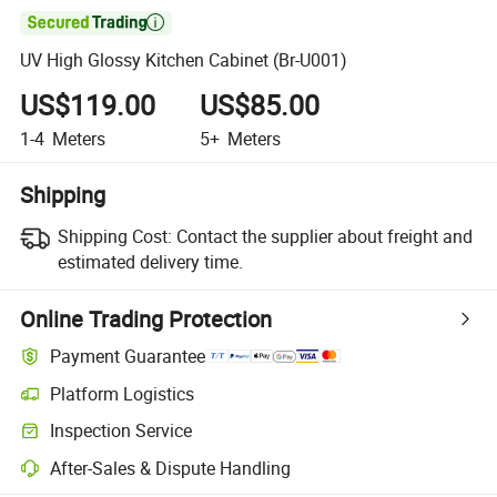

UV High Glossy Kitchen Cabinet (Br-U001)
US$119.00
US$85.00
1-4
Meters
5+
Meters
Shipping
Shipping Cost:
Contact the supplier about freight and
estimated delivery time.
Online Trading Protection
Payment Guarantee
Platform Logistics
Inspection Service
After-Sales & Dispute Handling