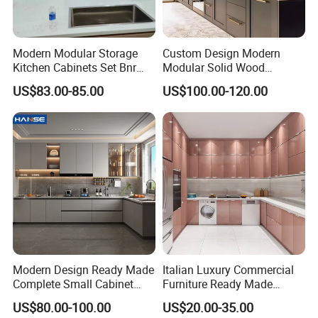
Modern Modular Storage
Custom Design Modern
Kitchen Cabinets Set Bnr
Modular Solid Wood
Home Furnishing Kitchen
Kitchen Cabinet Flat Pack
US$83.00-85.00
US$100.00-120.00
Furniture
Made in Foshan China
Modern Design Ready Made
Italian Luxury Commercial
Complete Small Cabinet
Furniture Ready Made
Kitchen Gray PVC Cupboard
Kitchen Cabinets
US$80.00-100.00
US$20.00-35.00
Kitchen Cabinet Set with