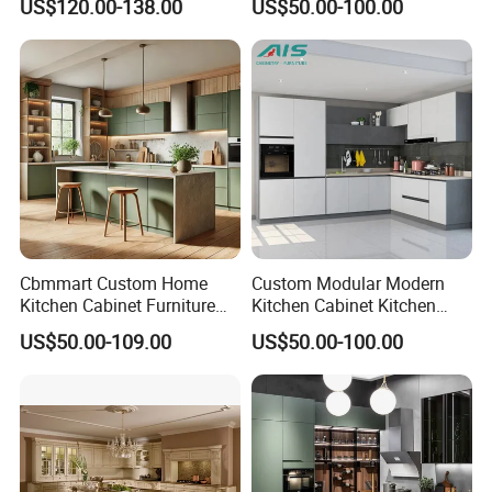
US$120.00-138.00
US$50.00-100.00
New Customized Black
Design Complete Kitchen
Cabinets for Villa
Cbmmart Custom Home
Custom Modular Modern
Kitchen Cabinet Furniture
Kitchen Cabinet Kitchen
Design Outdoor Modern
Luxury Furniture Cupboards
US$50.00-109.00
US$50.00-100.00
Style Rta Matte High Gloss
Set Wooden Free 3D Design
Folding Wood Plywood
for Villas Australia Canada
MDF Set with Soft Closing
Hinge Drawers