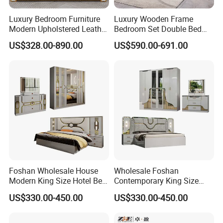
Luxury Bedroom Furniture
Luxury Wooden Frame
Modern Upholstered Leather
Bedroom Set Double Bed
Italian Bed with Storage
Furniture Wood Lighted
US$328.00-890.00
US$590.00-691.00
King Size White Leather Bed
Headboard Home Storage
Modern King Size Bedroom
Bed
Foshan Wholesale House
Wholesale Foshan
Modern King Size Hotel Bed
Contemporary King Size
Room Sets Double Wooden
Bed Hotel Room Set Wood
US$330.00-450.00
US$330.00-450.00
Frame Storage Full
Luxury House Modern
Contemporary Home Luxury
Chinese Wooden MDF
Bedroom Set Furniture
Home Bedroom Furniture