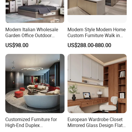
Modern Italian Wholesale
Modern Style Modern Home
Garden Office Outdoor
Custom Furniture Walk in
School Dining Living Room
MDF Bedroom Wardrobe
US$98.00
US$288.00-880.00
Hotel Wood Sets Home
Sets
Bedroom Furniture
Customized Furniture for
European Wardrobe Closet
High-End Duplex
Mirrored Glass Design Flat
Apartments for All The
Door Wardrobe Cabinet with