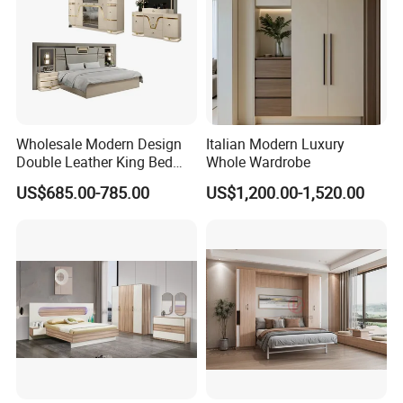
Wholesale Modern Design
Italian Modern Luxury
Double Leather King Bed
Whole Wardrobe
Wardrobe Dresser Full Set
US$685.00-785.00
US$1,200.00-1,520.00
Home Wooden Queen Size
Luxury Bedroom Sets
Furniture