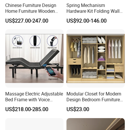
Chinese Furniture Design
Spring Mechanism
Home Furniture Wooden
Hardware Kit Folding Wall
King Bedroom Set with LED
Bed Frame Next Bed with
US$227.00-247.00
US$92.00-146.00
Lights
Slat System
Massage Electric Adjustable
Modular Closet for Modern
Bed Frame with Voice
Design Bedroom Furniture
Phone Control
(Br-28-C)
US$218.00-285.00
US$23.00