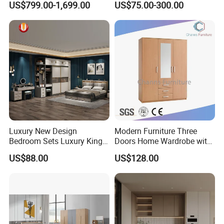
US$799.00-1,699.00
US$75.00-300.00
World Market with Exquisite
Island
Craftsmanship, Modern
Style and Tailored Space
Solutions
Luxury New Design
Modern Furniture Three
Bedroom Sets Luxury King
Doors Home Wardrobe with
Bed Size Royal Bedroom Set
Small Drawers (CAS-
US$88.00
US$128.00
Furniture
BD1804)