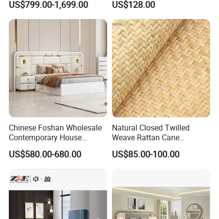
US$799.00-1,699.00
US$128.00
Premium Materials and
Hotel Living Room Wooden
Perfect Space Solutions
Bedroom Bed Home
Furniture
Chinese Foshan Wholesale
Natural Closed Twilled
Contemporary House
Weave Rattan Cane
Modern Luxury Bedroom
Webbing Mat
US$580.00-680.00
US$85.00-100.00
Sets Hotel Room King Size
Bed Wooden Home
Bedroom Furniture