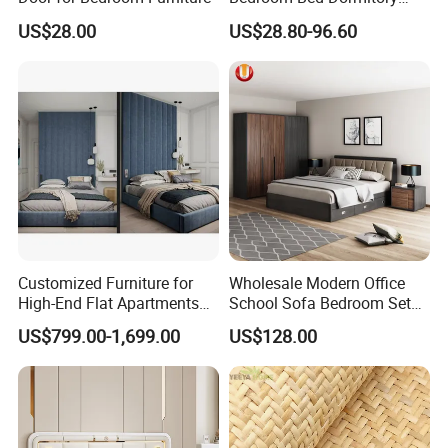
Furniture
US$28.00
US$28.80-96.60
Customized Furniture for
Wholesale Modern Office
High-End Flat Apartments
School Sofa Bedroom Sets
with Elegant Design,
Kitchen Apartment Dining
US$799.00-1,699.00
US$128.00
Premium Materials and
Hotel Living Room Wooden
Perfect Space Solutions
Bedroom Bed Home
Furniture