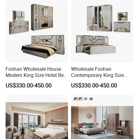
Foshan Wholesale House
Wholesale Foshan
Modern King Size Hotel Bed
Contemporary King Size
Room Sets Double Wooden
Bed Hotel Room Set Wood
US$330.00-450.00
US$330.00-450.00
Frame Storage Full
Luxury House Modern
Contemporary Home Luxury
Chinese Wooden MDF
Bedroom Set Furniture
Home Bedroom Furniture