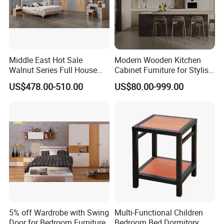
Middle East Hot Sale
Modern Wooden Kitchen
Walnut Series Full House
Cabinet Furniture for Stylish
Customization Project
Homes
US$478.00-510.00
US$80.00-999.00
Home Bedroom Furniture
Set
5% off Wardrobe with Swing
Multi-Functional Children
Door for Bedroom Furniture
Bedroom Bed Dormitory