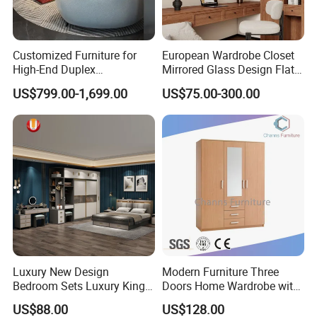
Customized Furniture for
European Wardrobe Closet
High-End Duplex
Mirrored Glass Design Flat
Apartments for All The
Door Wardrobe Cabinet with
US$799.00-1,699.00
US$75.00-300.00
World Market with Exquisite
Island
Craftsmanship, Modern
Style and Tailored Space
Solutions
Luxury New Design
Modern Furniture Three
Bedroom Sets Luxury King
Doors Home Wardrobe with
Bed Size Royal Bedroom Set
Small Drawers (CAS-
US$88.00
US$128.00
Furniture
BD1804)