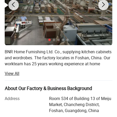
roof strip
BNR Home Furnishing Ltd. Co., supplying kitchen cabinets
and wordrobes. The factory locates in Foshan, China. Our
workteam has 25 years working experience at home
furniture field. We offer the whole service from design,
View All
quotating, manufaction to installation, delivery, after sales
work. The fashionable and high quality product gain the
respect in domestic China and overseas market. More
About Our Factory & Business Background
than 70% products are exported to overseas. We did some
Address
Room 534 of Building 13 of Meiju
projects in Australia, Canada, UK, Dubai, Russia, Turkey,
Market, Chancheng District,
Iran, Lebanon, India, Malaysia, Philipine, Thailand, South
Foshan, Guangdong, China
Africa, Nigeria and Kenya, etc.