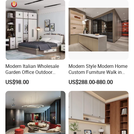
Bedroom Furniture
Modern Italian Wholesale
Modern Style Modern Home
Garden Office Outdoor
Custom Furniture Walk in
School Dining Living Room
MDF Bedroom Wardrobe
US$98.00
US$288.00-880.00
Hotel Wood Sets Home
Sets
Bedroom Furniture