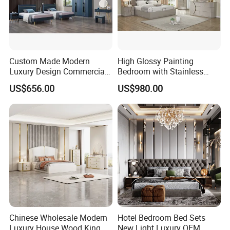
Custom Made Modern
High Glossy Painting
Luxury Design Commercial
Bedroom with Stainless
Room Bedroom Home
Steel
US$656.00
US$980.00
Wooden MDF Apartment
Furniture Set
Chinese Wholesale Modern
Hotel Bedroom Bed Sets
Luxury House Wood King
New Light Luxury OEM