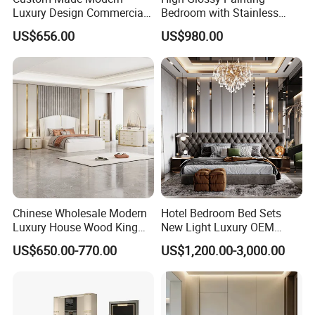
Luxury Design Commercial
Bedroom with Stainless
Room Bedroom Home
Steel
US$656.00
US$980.00
Wooden MDF Apartment
Furniture Set
Chinese Wholesale Modern
Hotel Bedroom Bed Sets
Luxury House Wood King
New Light Luxury OEM
Size Bed Contemporary
Design Custom Furniture
US$650.00-770.00
US$1,200.00-3,000.00
Hotel Room Foshan
Wooden Home Bedroom
Furniture