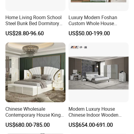
Home Living Room School
Luxury Modern Foshan
Steel Bunk Bed Dormitory
Custom Whole House
Furniture
Wooden Home Living Room
US$28.80-96.60
US$50.00-199.00
Bedroom Set Kitchen Bed
Closets Furniture
Chinese Wholesale
Modern Luxury House
Contemporary House King
Chinese Indoor Wooden
Size Bedroom Sets Modern
Dining Home Hotel Office
US$680.00-785.00
US$654.00-691.00
Luxury Hotel Room Double
Living Room Sofa Bedroom
Bed Foshan Wooden Home
Wardrobe