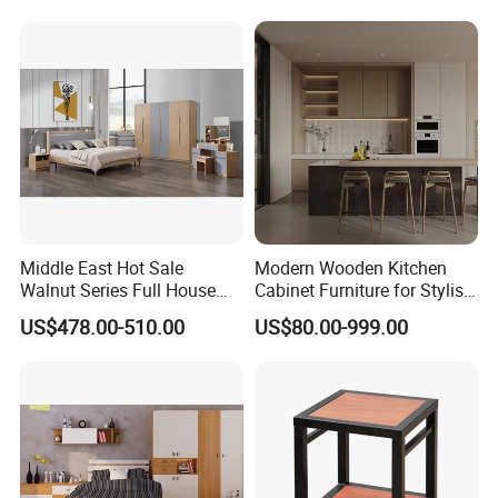
Middle East Hot Sale
Modern Wooden Kitchen
Walnut Series Full House
Cabinet Furniture for Stylish
Customization Project
Homes
US$478.00-510.00
US$80.00-999.00
Home Bedroom Furniture
Set