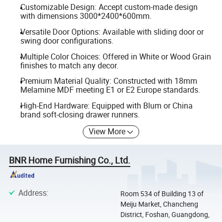
Customizable Design: Accept custom-made design
with dimensions 3000*2400*600mm.
Versatile Door Options: Available with sliding door or
swing door configurations.
Multiple Color Choices: Offered in White or Wood Grain
finishes to match any decor.
Premium Material Quality: Constructed with 18mm
Melamine MDF meeting E1 or E2 Europe standards.
High-End Hardware: Equipped with Blum or China
brand soft-closing drawer runners.
View More
BNR Home Furnishing Co., Ltd.
Address
:
Room 534 of Building 13 of
Meiju Market, Chancheng
District, Foshan, Guangdong,