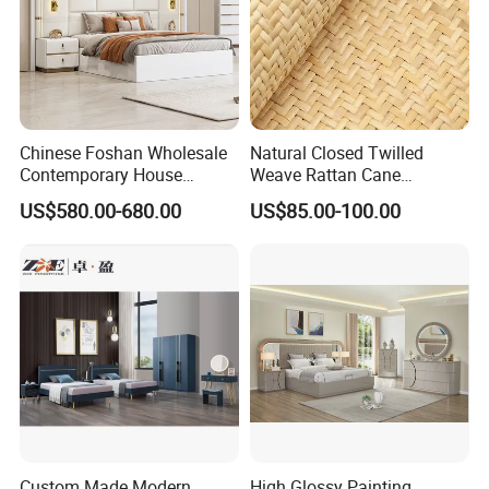
Chinese Foshan Wholesale
Natural Closed Twilled
Contemporary House
Weave Rattan Cane
Modern Luxury Bedroom
Webbing Mat
US$580.00-680.00
US$85.00-100.00
Sets Hotel Room King Size
Bed Wooden Home
Bedroom Furniture
Custom Made Modern
High Glossy Painting