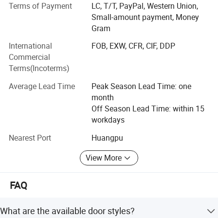
Terms of Payment
LC, T/T, PayPal, Western Union,
About Kitchen cabinets and wardrobe, BNR has many
Small-amount payment, Money
series to fit different level of house projects, such as
Gram
Melamine series, UV series, Acrylic series, Lacquer sereis,
PVC series, Wood Venner series, Solid wood series and
International
FOB, EXW, CFR, CIF, DDP
Aluminum series. We have rich experience at different
Commercial
kinds of projects, like hotels, appartments, villas and
Terms(Incoterms)
hospotials. You can find ideal design to fit your private
Average Lead Time
Peak Season Lead Time: one
house also.
month
Welcome to contact BNR sales to get E-catalogue, and we
Off Season Lead Time: within 15
prefer to accept your kitchen layout drawing with size. My
workdays
designer will make design accordingly, and quote best
Nearest Port
Huangpu
price based on your chosed materials.
View More
FAQ
What are the available door styles?