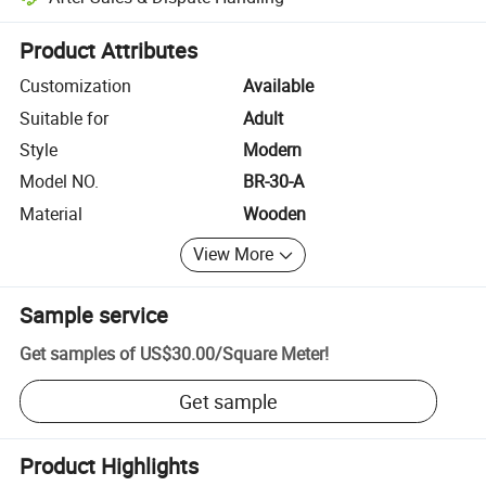
Platform-assisted dispute resolution, including refunds or returns whe
Product Attributes
Customization
Available
Suitable for
Adult
Style
Modern
Model NO.
BR-30-A
Material
Wooden
View More
Sample service
Get samples of
US$30.00
/
Square Meter
!
Get sample
Product Highlights