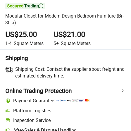

Modular Closet for Modern Design Bedroom Furniture (Br-
30-a)
US$25.00
US$21.00
1-4
Square Meters
5+
Square Meters
Shipping
Shipping Cost:
Contact the supplier about freight and
estimated delivery time.
Online Trading Protection
Payment Guarantee
Platform Logistics
Clearer shipment tracking with platform-supported logistics.
Inspection Service
Optional pre-shipment inspection for quality and quantity checks.
After-Sales & Dispute Handling