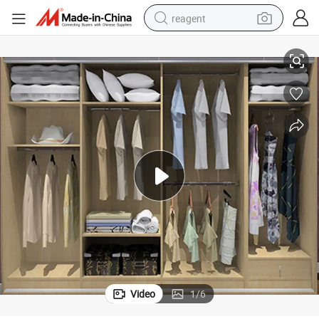
reagent
Modular Closet for Modern Design Bedroom Furniture (Br-30-a)
earbud
electric scooter
alloy wheel
electric bike
electric tricycle
living room sofa
perfume
Video
1
/
6