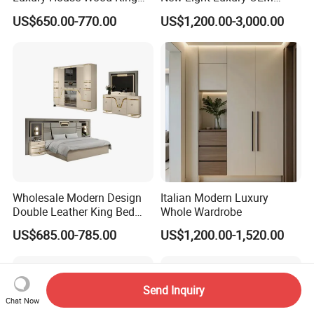
Size Bed Contemporary
Design Custom Furniture
US$650.00-770.00
US$1,200.00-3,000.00
Hotel Room Foshan
Wooden Home Bedroom
Furniture
Wholesale Modern Design
Italian Modern Luxury
Double Leather King Bed
Whole Wardrobe
Wardrobe Dresser Full Set
US$685.00-785.00
US$1,200.00-1,520.00
Home Wooden Queen Size
Luxury Bedroom Sets
Furniture
Send Inquiry
Chat Now