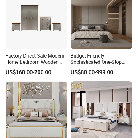
Factory Direct Sale Modern
Budget-Friendly
Home Bedroom Wooden
Sophisticated One-Stop
Wardrobe Home Furniture
Solution Wood Furniture
US$160.00-200.00
US$80.00-999.00
(HF-WF037)
Bedroom Furniture Sets