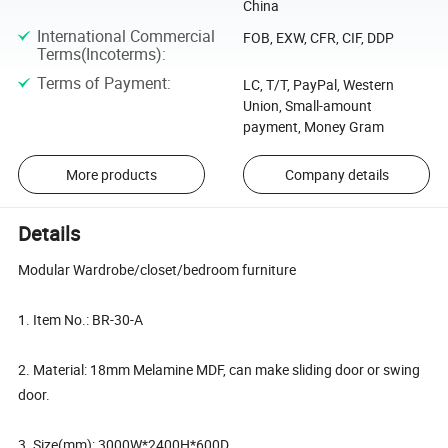
China
International Commercial
FOB, EXW, CFR, CIF, DDP
Terms(Incoterms)
:
Terms of Payment
:
LC, T/T, PayPal, Western
Union, Small-amount
payment, Money Gram
More products
Company details
Details
Modular Wardrobe/closet/bedroom furniture
1. Item No.: BR-30-A
2. Material: 18mm Melamine MDF, can make sliding door or swing
door.
3. Size(mm): 3000W*2400H*600D