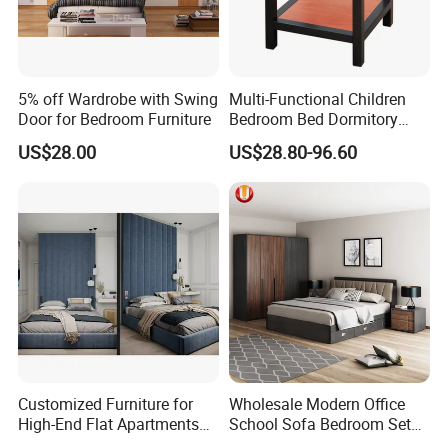
5% off Wardrobe with Swing
Multi-Functional Children
Door for Bedroom Furniture
Bedroom Bed Dormitory
Furniture
US$28.00
US$28.80-96.60
Customized Furniture for
Wholesale Modern Office
High-End Flat Apartments
School Sofa Bedroom Sets
with Elegant Design,
Kitchen Apartment Dining