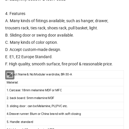
4. Features
A. Many kinds of fiitings available, such as hanger, drawer,
trousers rack, ties rack, shoes rack, pull basket, light.
B. Sliding door or swing door available.
C. Many kinds of color option.
D. Accept custom-made design.
E. E1, E2 Europe Standard.
F. High quality, smooth surface, fire proof & reasonable price.
Product Name & No:Modular wardrobe, BR-30-A
Material:
1.Carcase: 18mm melamine MDF or MFC
2. back board: 5mm melamine MDF
3. sliding door : can be Melamine, PU,PVC etc.
4.Drawer runner: Blum or China brand with soft closing
5. Handle: standard