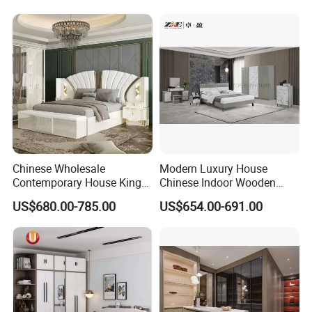
Closets Furniture
Chinese Wholesale
Modern Luxury House
Contemporary House King
Chinese Indoor Wooden
Size Bedroom Sets Modern
Dining Home Hotel Office
US$680.00-785.00
US$654.00-691.00
Luxury Hotel Room Double
Living Room Sofa Bedroom
Bed Foshan Wooden Home
Wardrobe
Bedroom Furniture