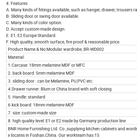
4. Features
A. Many kinds of fiitings available, such as hanger, drawer, trousers rac
B. Sliding door or swing door available.
C. Many kinds of color option.
D. Accept custom-made design.
E. E1, E2 Europe Standard.
F. High quality, smooth surface, fire proof & reasonable price.
Product Name & No:Modular wardrobe, BR-WD002
Material:
1.Carcase: 18mm melamine MDF or MFC
2. back board: 5mm melamine MDF
3. sliding door : can be Melamine, PU,PVC etc.
4.Drawer runner: Blum or China brand with soft closing
5. Handle: standard
6.kick board: 18mm melamine MDF
7. size: custom-made size
8. high quality level: E1 or E2 made by Germany production line
BNR Home Furnishing Ltd. Co.,supplying kitchen cabinets and wordr
y locates in Foshan,China. Our workteam has 15