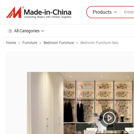
Products
All Categories
Home
Furniture
Bedroom Furniture
Bedroom Furniture Sets