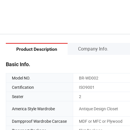
Company Info.
Product Description
Basic Info.
Model NO.
BR-WD002
Certification
ISO9001
Seater
2
America Style Wardrobe
Antique Design Closet
Dampproof Wardrobe Carcase
MDF or MFC or Plywood