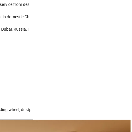
service from desi
t in domestic Chi
 Dubai, Russia, T
iding wheel, dustp