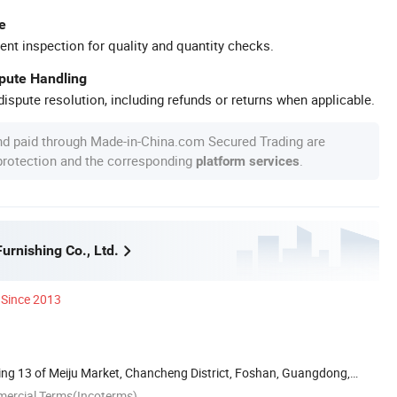
e
ent inspection for quality and quantity checks.
spute Handling
ispute resolution, including refunds or returns when applicable.
nd paid through Made-in-China.com Secured Trading are
 protection and the corresponding
.
platform services
rnishing Co., Ltd.
Since 2013
ing 13 of Meiju Market, Chancheng District, Foshan, Guangdong,
mercial Terms(Incoterms)