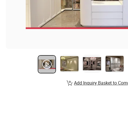
Add Inquiry Basket to Com