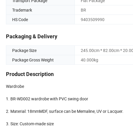
Transport Package
Flat Package
Trademark
BR
HS Code
9403509990
Packaging & Delivery
Package Size
245.00cm * 82.00cm * 20.0
Package Gross Weight
40.000kg
Product Description
Wardrobe
1. BR-WD002 wardrobe with PVC swing door
2. Material: 18mmMDF, surface can be Memaline, UV or Lacquer.
3. Size: Custom-made size