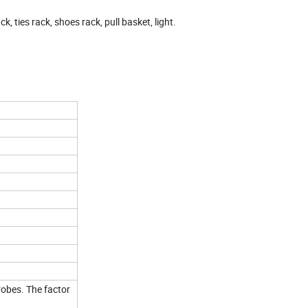
k, ties rack, shoes rack, pull basket, light.
obes. The factor