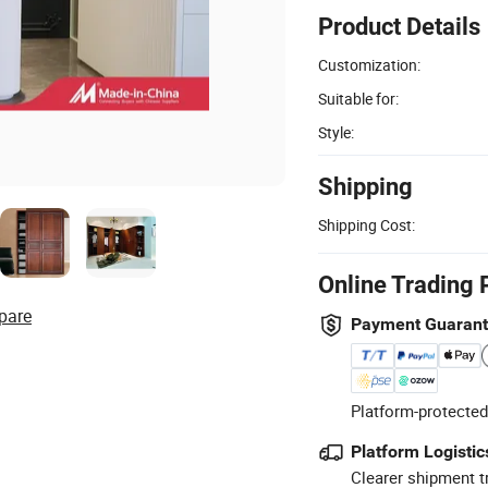
Product Details
Customization:
Suitable for:
Style:
Shipping
Shipping Cost:
Online Trading 
pare
Payment Guaran
Platform-protected
Platform Logistic
Clearer shipment t