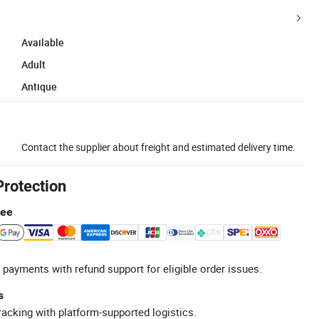
Available
Adult
Antique
Contact the supplier about freight and estimated delivery time.
Protection
tee
 payments with refund support for eligible order issues.
s
racking with platform-supported logistics.