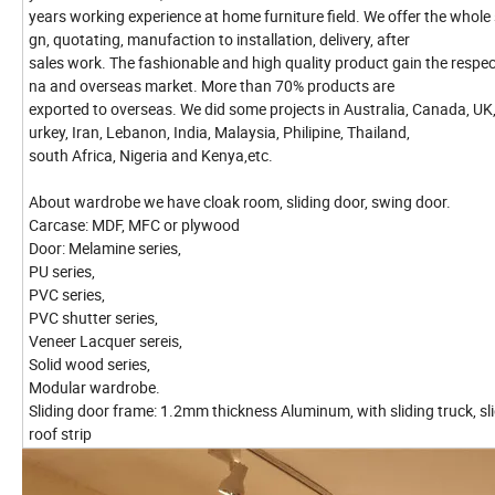
years working experience at home furniture field. We offer the whole 
gn, quotating, manufaction to installation, delivery, after
sales work. The fashionable and high quality product gain the respec
na and overseas market. More than 70% products are
exported to overseas. We did some projects in Australia, Canada, UK,
urkey, Iran, Lebanon, India, Malaysia, Philipine, Thailand,
south Africa, Nigeria and Kenya,etc.
About wardrobe we have cloak room, sliding door, swing door.
Carcase: MDF, MFC or plywood
Door: Melamine series,
PU series,
PVC series,
PVC shutter series,
Veneer Lacquer sereis,
Solid wood series,
Modular wardrobe.
Sliding door frame: 1.2mm thickness Aluminum, with sliding truck, sl
roof strip