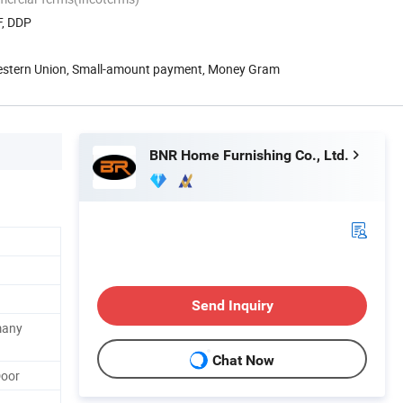
F, DDP
Western Union, Small-amount payment, Money Gram
BNR Home Furnishing Co., Ltd.
Send Inquiry
many
Chat Now
Door