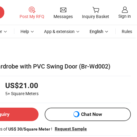
Sign in
Post My RFQ
Messages
Inquiry Basket
r
Help
App & extension
English
Rules
ardrobe with PVC Swing Door (Br-Wd002)
US$21.00
5+
Square Meters
quiry
Chat Now
es of
!
Request Sample
US$ 30/Square Meter