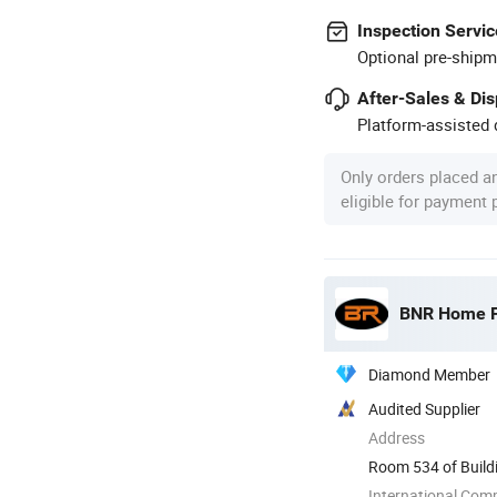
Inspection Servic
Optional pre-shipm
After-Sales & Di
Platform-assisted d
Only orders placed a
eligible for payment
BNR Home Fu
Diamond Member
Audited Supplier
Address
Room 534 of Build
China
International Com