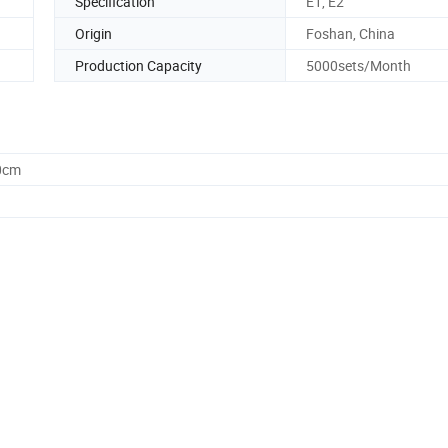
Specification
E1, E2
Origin
Foshan, China
Production Capacity
5000sets/Month
0cm