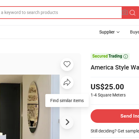
Supplier
Buye

America Style W
US$25.00
1-4
Square Meters
Find similar items
Send In
Still deciding? Get sampl