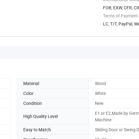
FOB, EXW, CFR, CI
Terms of Payment
LC, T/T, PayPal, 
Material
Wood
Color
White
Condition
New
E1 or E2,Made by Ger
High Quality Level
Machine
Easy to Match
Sliding Door or Swing 