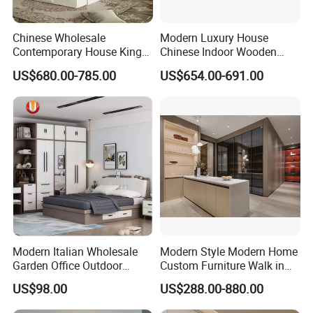
11
2.00
set
se
rs
Chinese Wholesale
Modern Luxury House
ra
ck
Contemporary House King
Chinese Indoor Wooden
Size Bedroom Sets Modern
Dining Home Hotel Office
w
US$680.00-785.00
US$654.00-691.00
Luxury Hotel Room Double
Living Room Sofa Bedroom
oo
d
Bed Foshan Wooden Home
Wardrobe
12
dr
4.00
set
Bedroom Furniture
a
w
er
gl
as
s
13
dr
3.00
set
a
w
er
av
Modern Italian Wholesale
Modern Style Modern Home
al
Garden Office Outdoor
Custom Furniture Walk in
al
School Dining Living Room
MDF Bedroom Wardrobe
e s
US$98.00
US$288.00-880.00
Hotel Wood Sets Home
Sets
lidi
Bedroom Furniture
ng