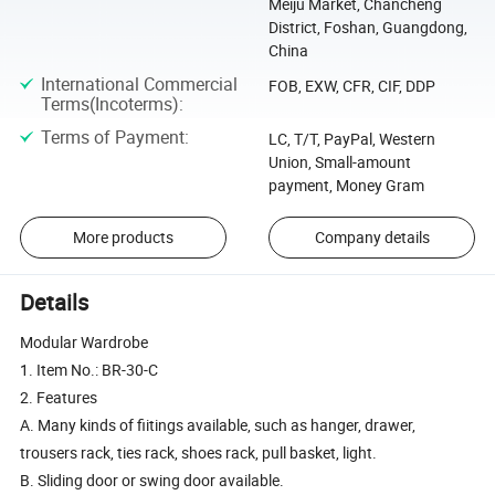
Meiju Market, Chancheng
District, Foshan, Guangdong,
China
International Commercial
FOB, EXW, CFR, CIF, DDP
Terms(Incoterms)
:
Terms of Payment
:
LC, T/T, PayPal, Western
Union, Small-amount
payment, Money Gram
More products
Company details
Details
Modular Wardrobe
1. Item No.: BR-30-C
2. Features
A. Many kinds of fiitings available, such as hanger, drawer,
trousers rack, ties rack, shoes rack, pull basket, light.
B. Sliding door or swing door available.