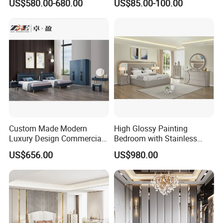
US$580.00-680.00
US$85.00-100.00
Sets Hotel Room King Size
Bed Wooden Home
Bedroom Furniture
Custom Made Modern
High Glossy Painting
Luxury Design Commercial
Bedroom with Stainless
Room Bedroom Home
Steel
US$656.00
US$980.00
Wooden MDF Apartment
Furniture Set