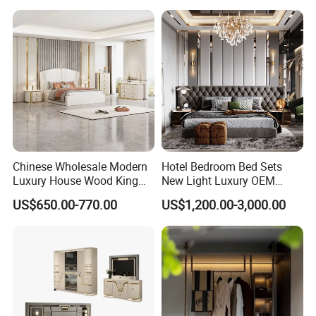
Furniture Set
Chinese Wholesale Modern
Hotel Bedroom Bed Sets
Luxury House Wood King
New Light Luxury OEM
Size Bed Contemporary
Design Custom Furniture
US$650.00-770.00
US$1,200.00-3,000.00
Hotel Room Foshan
Wooden Home Bedroom
Furniture