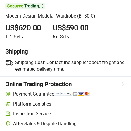

Modern Design Modular Wardrobe (Br-30-C)
US$620.00
US$590.00
1-4
Sets
5+
Sets
Shipping
Shipping Cost:
Contact the supplier about freight and
estimated delivery time.
Online Trading Protection
Payment Guarantee
Platform Logistics
Inspection Service
After-Sales & Dispute Handling