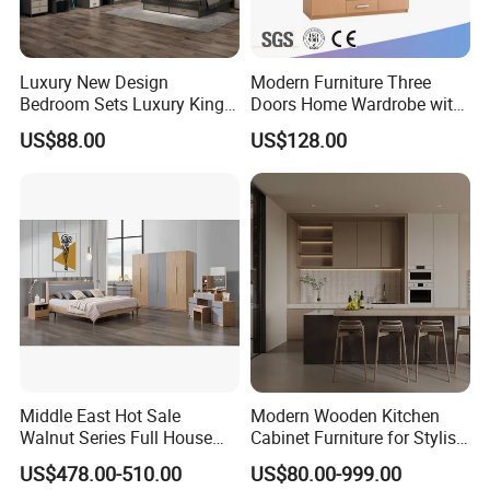
16
w
1.00
pc
oo
de
n
Luxury New Design
Modern Furniture Three
bo
Bedroom Sets Luxury King
Doors Home Wardrobe with
x
Bed Size Royal Bedroom Set
Small Drawers (CAS-
US$88.00
US$128.00
Furniture
BD1804)
Middle East Hot Sale
Modern Wooden Kitchen
Walnut Series Full House
Cabinet Furniture for Stylish
Customization Project
Homes
US$478.00-510.00
US$80.00-999.00
Home Bedroom Furniture