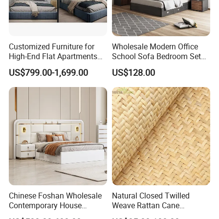
Customized Furniture for
Wholesale Modern Office
High-End Flat Apartments
School Sofa Bedroom Sets
with Elegant Design,
Kitchen Apartment Dining
US$799.00-1,699.00
US$128.00
Premium Materials and
Hotel Living Room Wooden
Perfect Space Solutions
Bedroom Bed Home
Furniture
Chinese Foshan Wholesale
Natural Closed Twilled
Contemporary House
Weave Rattan Cane
Modern Luxury Bedroom
Webbing Mat