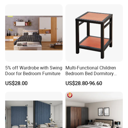
Set
5% off Wardrobe with Swing
Multi-Functional Children
Door for Bedroom Furniture
Bedroom Bed Dormitory
Furniture
US$28.00
US$28.80-96.60