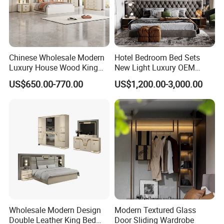
Chinese Wholesale Modern
Hotel Bedroom Bed Sets
Luxury House Wood King
New Light Luxury OEM
Size Bed Contemporary
Design Custom Furniture
US$650.00-770.00
US$1,200.00-3,000.00
Hotel Room Foshan
Wooden Home Bedroom
Furniture
Wholesale Modern Design
Modern Textured Glass
Double Leather King Bed
Door Sliding Wardrobe