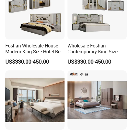
Foshan Wholesale House
Wholesale Foshan
Modern King Size Hotel Bed
Contemporary King Size
Room Sets Double Wooden
Bed Hotel Room Set Wood
US$330.00-450.00
US$330.00-450.00
Frame Storage Full
Luxury House Modern
Contemporary Home Luxury
Chinese Wooden MDF
Bedroom Set Furniture
Home Bedroom Furniture