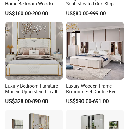
Home Bedroom Wooden
Sophisticated One-Stop
Wardrobe Home Furniture
Solution Wood Furniture
US$160.00-200.00
US$80.00-999.00
(HF-WF037)
Bedroom Furniture Sets
Luxury Bedroom Furniture
Luxury Wooden Frame
Modern Upholstered Leather
Bedroom Set Double Bed
Italian Bed with Storage
Furniture Wood Lighted
US$328.00-890.00
US$590.00-691.00
King Size White Leather Bed
Headboard Home Storage
Modern King Size Bedroom
Bed