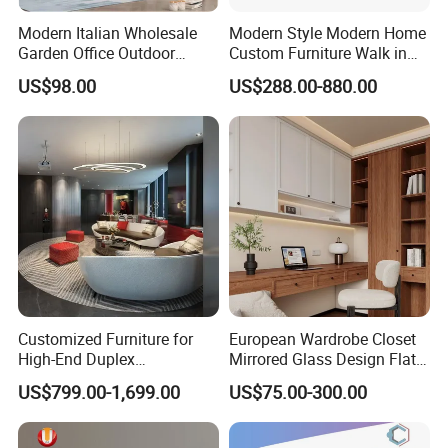
Modern Italian Wholesale
Modern Style Modern Home
Garden Office Outdoor
Custom Furniture Walk in
School Dining Living Room
MDF Bedroom Wardrobe
US$98.00
US$288.00-880.00
Hotel Wood Sets Home
Sets
Bedroom Furniture
Customized Furniture for
European Wardrobe Closet
High-End Duplex
Mirrored Glass Design Flat
Apartments for All The
Door Wardrobe Cabinet with
US$799.00-1,699.00
US$75.00-300.00
World Market with Exquisite
Island
Craftsmanship, Modern
Style and Tailored Space