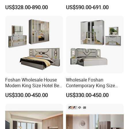
Italian Bed with Storage
Furniture Wood Lighted
US$328.00-890.00
US$590.00-691.00
King Size White Leather Bed
Headboard Home Storage
Modern King Size Bedroom
Bed
Foshan Wholesale House
Wholesale Foshan
Modern King Size Hotel Bed
Contemporary King Size
Room Sets Double Wooden
Bed Hotel Room Set Wood
US$330.00-450.00
US$330.00-450.00
Frame Storage Full
Luxury House Modern
Contemporary Home Luxury
Chinese Wooden MDF
Bedroom Set Furniture
Home Bedroom Furniture