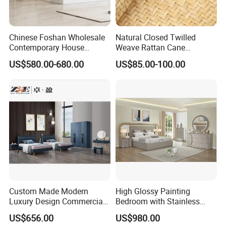
Chinese Foshan Wholesale
Natural Closed Twilled
Contemporary House
Weave Rattan Cane
Modern Luxury Bedroom
Webbing Mat
US$580.00-680.00
US$85.00-100.00
Sets Hotel Room King Size
Bed Wooden Home
Bedroom Furniture
Custom Made Modern
High Glossy Painting
Luxury Design Commercial
Bedroom with Stainless
Room Bedroom Home
Steel
US$656.00
US$980.00
Wooden MDF Apartment