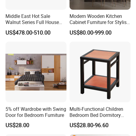
Middle East Hot Sale
Modern Wooden Kitchen
Walnut Series Full House
Cabinet Furniture for Stylish
Customization Project
Homes
US$478.00-510.00
US$80.00-999.00
Home Bedroom Furniture
Set
5% off Wardrobe with Swing
Multi-Functional Children
Door for Bedroom Furniture
Bedroom Bed Dormitory
Furniture
US$28.00
US$28.80-96.60