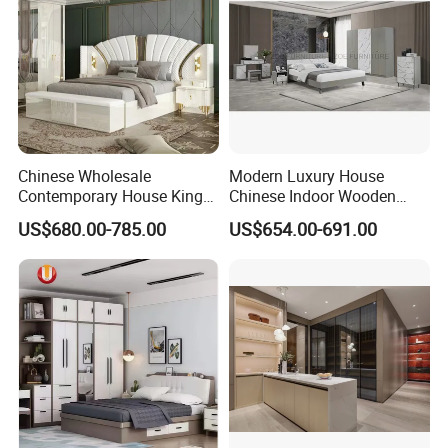
Chinese Wholesale
Modern Luxury House
Contemporary House King
Chinese Indoor Wooden
Size Bedroom Sets Modern
Dining Home Hotel Office
US$680.00-785.00
US$654.00-691.00
Luxury Hotel Room Double
Living Room Sofa Bedroom
Bed Foshan Wooden Home
Wardrobe
Bedroom Furniture