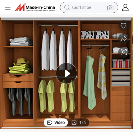
sport shoe
earbud
reagent
man watch
container house
electric tricycle
living room sofa
electric car
Video
1
/
6