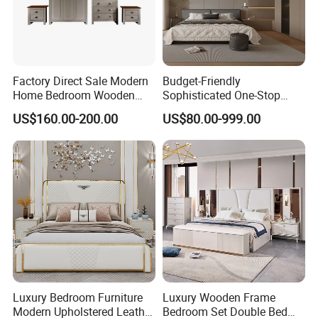
Factory Direct Sale Modern
Budget-Friendly
Home Bedroom Wooden
Sophisticated One-Stop
Wardrobe Home Furniture
Solution Wood Furniture
US$160.00-200.00
US$80.00-999.00
(HF-WF037)
Bedroom Furniture Sets
Luxury Bedroom Furniture
Luxury Wooden Frame
Modern Upholstered Leather
Bedroom Set Double Bed