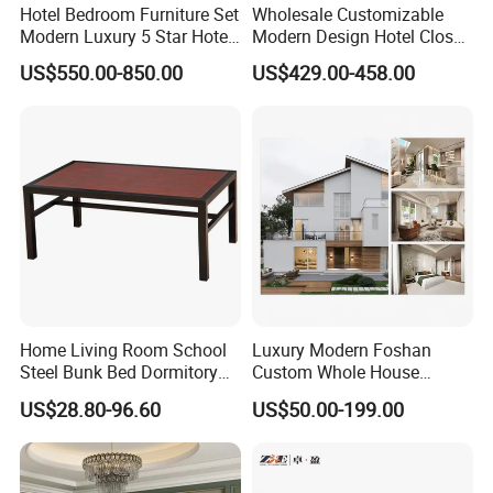
Hotel Bedroom Furniture Set
Wholesale Customizable
Modern Luxury 5 Star Hotel
Modern Design Hotel Closet
Guest Room Furniture King
Bed Home House Wooden
US$550.00-850.00
US$429.00-458.00
Size Bed Sofa TV Cabinet
Furniture
Home Living Room School
Luxury Modern Foshan
Steel Bunk Bed Dormitory
Custom Whole House
Furniture
Wooden Home Living Room
US$28.80-96.60
US$50.00-199.00
Bedroom Set Kitchen Bed
Closets Furniture