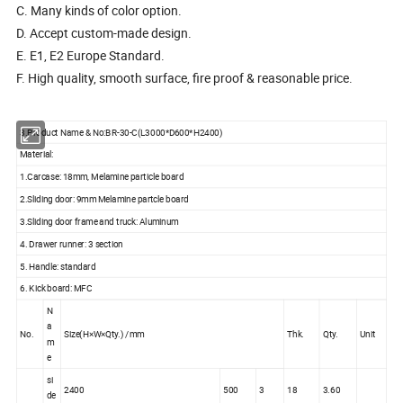
C. Many kinds of color option.
D. Accept custom-made design.
E. E1, E2 Europe Standard.
F. High quality, smooth surface, fire proof & reasonable price.
3.Product Name & No:BR-30-C(L3000*D600*H2400)
Material:
1.Carcase: 18mm, Melamine particle board
2.Sliding door: 9mm Melamine partcle board
3.Sliding door frame and truck: Aluminum
4. Drawer runner: 3 section
5. Handle: standard
6. Kick board: MFC
N
a
No.
Size(H×W×Qty.) /mm
Thk.
Qty.
Unit
m
e
si
2400
500
3
18
3.60
de