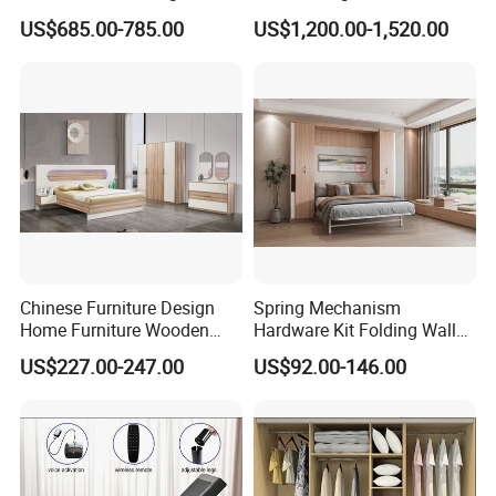
Wardrobe Dresser Full Set
US$685.00-785.00
US$1,200.00-1,520.00
Home Wooden Queen Size
Luxury Bedroom Sets
Furniture
Chinese Furniture Design
Spring Mechanism
Home Furniture Wooden
Hardware Kit Folding Wall
King Bedroom Set with LED
Bed Frame Next Bed with
US$227.00-247.00
US$92.00-146.00
Lights
Slat System