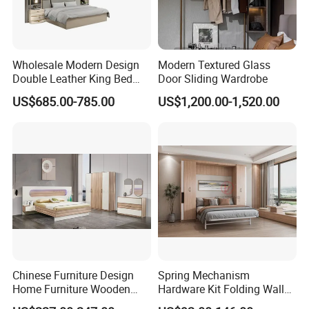
Wholesale Modern Design
Modern Textured Glass
Double Leather King Bed
Door Sliding Wardrobe
Wardrobe Dresser Full Set
US$685.00-785.00
US$1,200.00-1,520.00
Home Wooden Queen Size
Luxury Bedroom Sets
Furniture
Chinese Furniture Design
Spring Mechanism
Home Furniture Wooden
Hardware Kit Folding Wall
King Bedroom Set with LED
Bed Frame Next Bed with