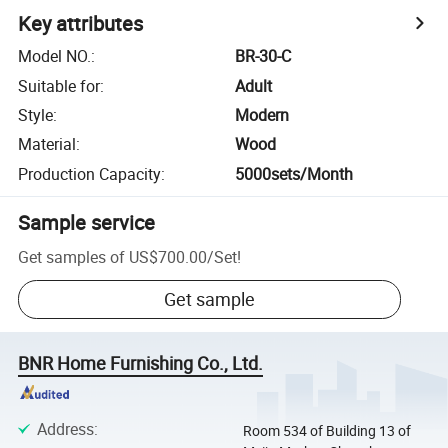
Key attributes
Model NO.
:
BR-30-C
Suitable for
:
Adult
Style
:
Modern
Material
:
Wood
Production Capacity
:
5000sets/Month
Sample service
Get samples of
US$700.00
/
Set
!
Get sample
BNR Home Furnishing Co., Ltd.
Address
:
Room 534 of Building 13 of