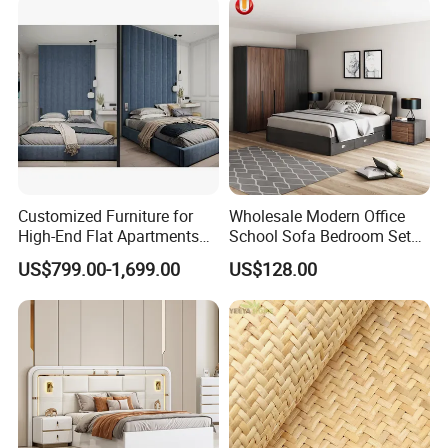
Customized Furniture for
Wholesale Modern Office
High-End Flat Apartments
School Sofa Bedroom Sets
with Elegant Design,
Kitchen Apartment Dining
US$799.00-1,699.00
US$128.00
Premium Materials and
Hotel Living Room Wooden
Perfect Space Solutions
Bedroom Bed Home
Furniture