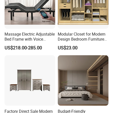
Massage Electric Adjustable
Modular Closet for Modern
Bed Frame with Voice
Design Bedroom Furniture
Phone Control
(Br-28-C)
US$218.00-285.00
US$23.00
Factory Direct Sale Modern
Budget-Friendly