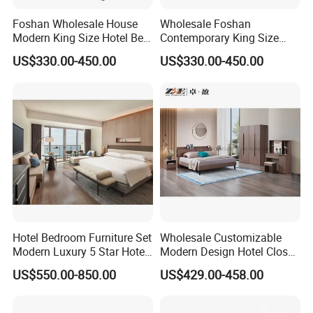
d
Foshan Wholesale House
Wholesale Foshan
to
Modern King Size Hotel Bed
Contemporary King Size
p f
5
50
3000
1
18
0.15
Room Sets Double Wooden
Bed Hotel Room Set Wood
ill
US$330.00-450.00
US$330.00-450.00
Frame Storage Full
Luxury House Modern
er
Contemporary Home Luxury
Chinese Wooden MDF
to
Bedroom Set Furniture
Home Bedroom Furniture
p
bo
ar
d f
or
6
150
3000
1
18
0.45
sli
di
ng
tr
uc
k
bo
Hotel Bedroom Furniture Set
Wholesale Customizable
tt
Modern Luxury 5 Star Hotel
Modern Design Hotel Closet
o
Guest Room Furniture King
Bed Home House Wooden
m
US$550.00-850.00
US$429.00-458.00
Size Bed Sofa TV Cabinet
Furniture
bo
ar
d f
7
100
3000
1
18
0.30