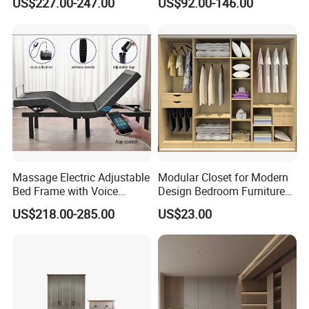
US$227.00-247.00
US$92.00-146.00
Lights
Slat System
Massage Electric Adjustable
Modular Closet for Modern
Bed Frame with Voice
Design Bedroom Furniture
Phone Control
(Br-28-C)
US$218.00-285.00
US$23.00