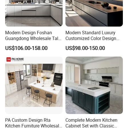
Modern Design Foshan
Modern Standard Luxury
Guangdong Wholesale Tall
Customized Color Design
Luxury Wooden Kitchen
Combination Integrated
US$106.00-158.00
US$98.00-150.00
Cupboard Modular Custom
Complete Wooden PVC
Kitchen Cabinet
Home Modular Kitchen
Cabinets Island with Marble
for Villa
PA Custom Design Rta
Complete Modern Kitchen
Kitchen Furniture Wholesale
Cabinet Set with Classic