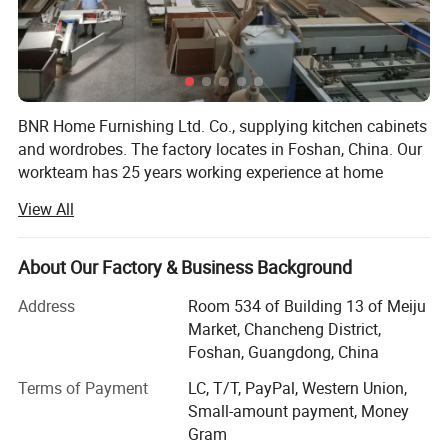
7th,S.S color is not easy to change after long using.
8th, S.S kitchen price is higher than wooden kitchen, almost same
as solid wood kitchen.
BNR Home Furnishing Ltd. Co., supplying kitchen cabinets
9th, S.S kitchen procession and installation is more complex then
and wordrobes. The factory locates in Foshan, China. Our
wooden kitchen.
workteam has 25 years working experience at home
furniture field. We offer the whole service from design,
View All
quotating, manufaction to installation, delivery, after sales
work. The fashionable and high quality product gain the
respect in domestic China and overseas market. More
About Our Factory & Business Background
than 70% products are exported to overseas. We did some
Address
Room 534 of Building 13 of Meiju
projects in Australia, Canada, UK, Dubai, Russia, Turkey,
Market, Chancheng District,
Iran, Lebanon, India, Malaysia, Philipine, Thailand, South
Foshan, Guangdong, China
Africa, Nigeria and Kenya, etc.
Terms of Payment
LC, T/T, PayPal, Western Union,
About Kitchen cabinets and wardrobe, BNR has many
Small-amount payment, Money
series to fit different level of house projects, such as
Gram
Melamine series, UV series, Acrylic series, Lacquer sereis,