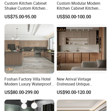
Custom Kitchen Cabinet
Custom Modular Modern
Shaker Custom Kitchen
Kitchen Cabinet Kitchen
Cabinet Custom Closet
Luxury Furniture Cupboards
US$75.00-95.00
US$50.00-100.00
Custom Wardrobe, Modular
Set Wooden Free 3D Design
Complete Kitchen Furniture
for Villas Australia Canada
for Indoor & Modular
Outdoor Kitchen
Foshan Factory Villa Hotel
New Arrival Vintage
Modern Luxury Waterproof
Distressed Untique
Linear Style Wooden
Complete Sets Modern
US$80.00-299.00
US$90.00-120.00
Kitchen Cabinet with Island
Kitchen Cabinets Wooden
Complimented with Quartz