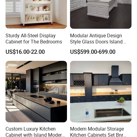
Sturdy All-Steel Display
Modular Antique Design
Cabinet for The Bedrooms
Style Glass Doors Island
Solid Wood Modern Kitchen
US$16.00-22.00
US$599.00-699.00
Cabinet
Custom Luxury Kitchen
Modern Modular Storage
Cabinet with Island Modern
Kitchen Cabinets Set Bnr