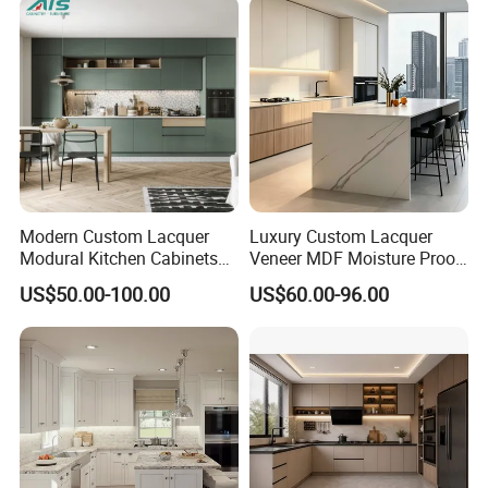
Furniture Home Garden
Wholesale Price
Modern Custom Lacquer
Luxury Custom Lacquer
Modural Kitchen Cabinets
Veneer MDF Moisture Proof
for Villas and Homes
PVC Wooden Furniture with
US$50.00-100.00
US$60.00-96.00
Island Villa Apartment Hotel
Home Modular Modern
Kitchen Cabinet