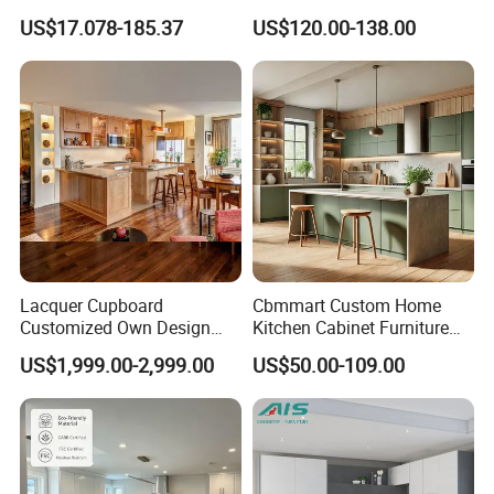
Modern Home Kitchen
Shaker Design
US$17.078-185.37
US$120.00-138.00
Cabinets
Lacquer Cupboard
Cbmmart Custom Home
Customized Own Design
Kitchen Cabinet Furniture
Veneer Modern Kitchen
Design Outdoor Modern
US$1,999.00-2,999.00
US$50.00-109.00
Plywood Solid Wooden
Style Rta Matte High Gloss
Cabinet
Folding Wood Plywood
MDF Set with Soft Closing
Hinge Drawers