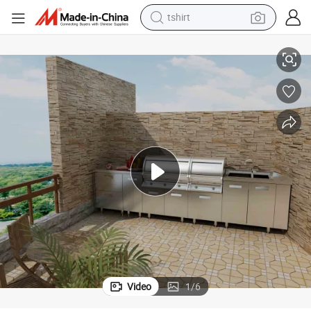
tshirt
Stainless Steel Barbecue Cabinets for Outdoor Furniture (BR-SP011)
electric car
smart phone
perfume
running shoe
human hair wig
reagent
tote bag
Video
1
/
6