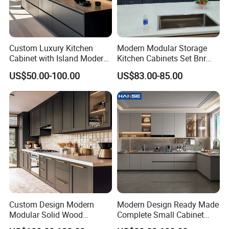
Custom Luxury Kitchen
Modern Modular Storage
Cabinet with Island Modern
Kitchen Cabinets Set Bnr
Kitchen Designs Luxury
Home Furnishing Kitchen
US$50.00-100.00
US$83.00-85.00
New Customized Black
Furniture
Design Complete Kitchen
Cabinets for Villa
Custom Design Modern
Modern Design Ready Made
Modular Solid Wood
Complete Small Cabinet
Kitchen Cabinet Flat Pack
Kitchen Gray PVC Cupboard