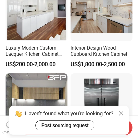
Luxury Modern Custom
Interior Design Wood
Lacquer Kitchen Cabinet
Cupboard Kitchen Cabinet
Design Solid Wood MDF
US$200.00-2,000.00
US$1,800.00-2,500.00
Plywood Soft Closing
Drawer Storage Furniture
China Factory Manufacturer
Kitchen Cabinet
Haven't found what you're looking for?
Post sourcing request
Send Inquiry
Chat Now