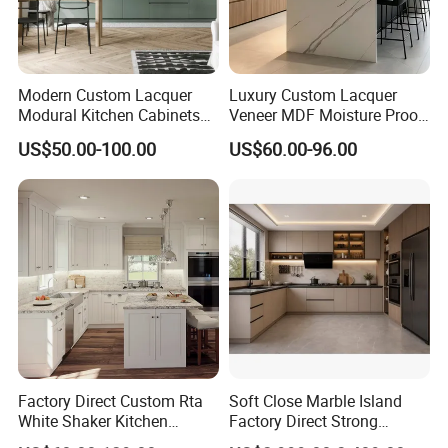
Modern Custom Lacquer
Luxury Custom Lacquer
Modural Kitchen Cabinets
Veneer MDF Moisture Proof
for Villas and Homes
PVC Wooden Furniture with
US$50.00-100.00
US$60.00-96.00
Island Villa Apartment Hotel
Home Modular Modern
Kitchen Cabinet
Factory Direct Custom Rta
Soft Close Marble Island
White Shaker Kitchen
Factory Direct Strong
Cabinet with Solid Wood
Plywood Laminar Flow