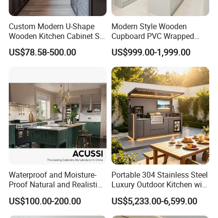
Custom Modern U-Shape
Modern Style Wooden
Wooden Kitchen Cabinet Set
Cupboard PVC Wrapped
Solid Wood Furniture
Thermofoil Kitchen
US$78.58-500.00
US$999.00-1,999.00
Manufacturer Custom
Furniture Modular Shaker
Cupboard Wholesale
Cabinets
Modular Kitchen Designs
Cabinet
Waterproof and Moisture-
Portable 304 Stainless Steel
Proof Natural and Realistic
Luxury Outdoor Kitchen with
Texture Natural Wood
Grill Cabinet Modern
US$100.00-200.00
US$5,233.00-6,599.00
Kitchen Cabinet
Modular Designs BBQ
Island Pod with Foldable