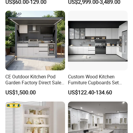
US$60.00-129.00
US$2,999.00-3,489.00
Frame for Home Furniture
Cabinet High Quality
Project
Scratch Resistant Low
Maintenance Reinforced
Fast Kitchen Cabinet
CE Outdoor Kitchen Pod
Custom Wood Kitchen
Garden Factory Direct Sales
Furniture Cupboards Set
Modular Kitchen for
Melamine Plywood Modular
US$1,500.00
US$122.40-134.60
Outdoor
Integrated Kitchen Cabinets