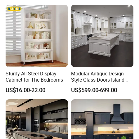
Sturdy All-Steel Display
Modular Antique Design
Cabinet for The Bedrooms
Style Glass Doors Island
Solid Wood Modern Kitchen
US$16.00-22.00
US$599.00-699.00
Cabinet