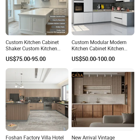
Custom Kitchen Cabinet
Custom Modular Modern
Shaker Custom Kitchen
Kitchen Cabinet Kitchen
Cabinet Custom Closet
Luxury Furniture Cupboards
US$75.00-95.00
US$50.00-100.00
Custom Wardrobe, Modular
Set Wooden Free 3D Design
Complete Kitchen Furniture
for Villas Australia Canada
for Indoor & Modular
Outdoor Kitchen
Foshan Factory Villa Hotel
New Arrival Vintage