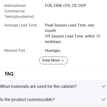
PVC series, Wood Venner series, Solid wood series and
International
FOB, EXW, CFR, CIF, DDP
Aluminum series. We have rich experience at different
Commercial
kinds of projects, like hotels, appartments, villas and
Terms(Incoterms)
hospotials. You can find ideal design to fit your private
Average Lead Time
Peak Season Lead Time: one
house also.
month
Welcome to contact BNR sales to get E-catalogue, and we
Off Season Lead Time: within 15
prefer to accept your kitchen layout drawing with size. My
workdays
designer will make design accordingly, and quote best
Nearest Port
Huangpu
price based on your chosed materials.
View More
FAQ
What materials are used for the cabinet?
The carcase, door, and countertop are made of 304#
Is the product customizable?
stainless steel with solid padding.