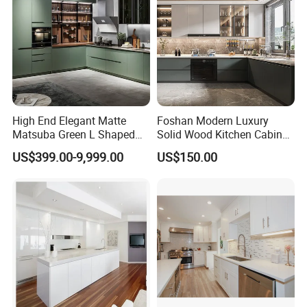
High End Elegant Matte
Foshan Modern Luxury
Matsuba Green L Shaped
Solid Wood Kitchen Cabinet
Home Furniture Wooden
Set Units Home Furniture
US$399.00-9,999.00
US$150.00
Storage Modern American
Customized Shape
Flat Pack Hutch Kitchen
Aluminium /Island Design
Cabinets
Shaker Modular Kitchen
Cabinets