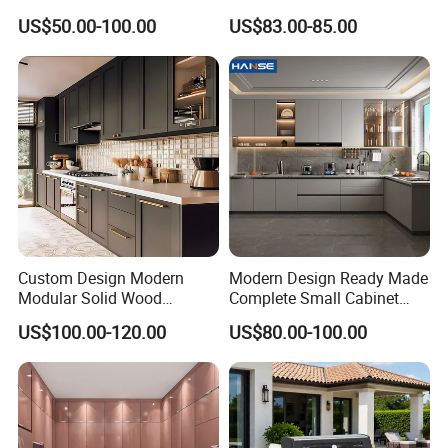
Kitchen Designs Luxury
Home Furnishing Kitchen
US$50.00-100.00
US$83.00-85.00
New Customized Black
Furniture
Design Complete Kitchen
Cabinets for Villa
Custom Design Modern
Modern Design Ready Made
Modular Solid Wood
Complete Small Cabinet
Kitchen Cabinet Flat Pack
Kitchen Gray PVC Cupboard
US$100.00-120.00
US$80.00-100.00
Made in Foshan China
Kitchen Cabinet Set with
Sink