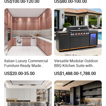
US$100.00-120.00
US$80.00-100.00
Made in Foshan China
Kitchen Cabinet Set with
Sink
Italian Luxury Commercial
Versatile Modular Outdoor
Furniture Ready Made
BBQ Kitchen Suite with
Kitchen Cabinets
Weather-Sealed Doors &
US$20.00-35.00
US$1,488.00-1,788.00
Wheels