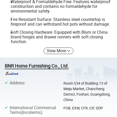
Waterproof & Formaldehyde Free: Features waterproof
construction and contains no formaldehyde for
environmental safety.
Fire Resistant Surface: Stainless steel countertop is
fireproof and can withstand hot pots without damage.
Soft Closing Hardware: Equipped with Blum or China
brand hinges and drawer runners with soft closing
function.
View More
BNR Home Furnishing Co., Ltd.
Address
:
Room 534 of Building 13 of
Meiju Market, Chancheng
District, Foshan, Guangdong,
China
International Commercial
FOB, EXW, CFR, CIF, DDP
Terms(Incoterms)
: