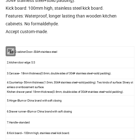
304# stainless steel+solid padding).
Kick board: 100mm high, stainless steel kick board.
Features: Waterproof, longer lasting than wooden kitchen
cabinets. No formaldehyde.
Accept custom-made.
1. B.B.Q cabinet Door--304# stainless steel
2.kitchen door edge: S.S
3.Carcase-- 18mm thickness(0.6mm, double sides of 304# stainless steel+solid padding).
4.Countertop- 50mm thickness(1.0mm, 304# stainless steel+solid padding). Two kinds of surface: Slivery st
ainless or embossment surface.
Kitchen drawer panel: 18mm thickness(0.6mm, double sides of 304# stainless steel+solid padding).
5.Hinge--Blum or China brand with soft closing
6.Drawer runner--Blum or China brand with soft closing
7.Handle--standard
8.Kick board-- 100mm high, stainless steel kick board.