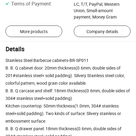
Terms of Payment
:
LC, T/T, PayPal, Western
Union, Small-amount
payment, Money Gram
More products
Company details
Details
Stainless Steel Barbecue cabinets-BR-SP011
B. B. Q cabinet door: 20mm thickness(0.6mm, double sides of
201#stainless steel+ solid padding). Silvery Stainless steel color,
colorful pattern, wood grain color available.
B. B. Q carcase and shelf: 18mm thickness(0.6mm, double sides of
304# stainless steel+solid padding).
Kitchen countertop: 50mm thickness(1.0mm, 304# stainless
steel+solid padding). Two kinds of surface: Slivery stainless or
embossment surface.
B. B. Q drawer panel: 18mm thickness(0.6mm, double sides of