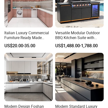
Italian Luxury Commercial
Versatile Modular Outdoor
Furniture Ready Made
BBQ Kitchen Suite with
Kitchen Cabinets
Weather-Sealed Doors &
US$20.00-35.00
US$1,488.00-1,788.00
Wheels
Modern Design Foshan
Modern Standard Luxury