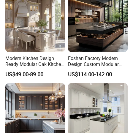
Modern Kitchen Design
Foshan Factory Modern
Ready Modular Oak Kitchen
Design Custom Modular
Cabinets Home Wooden
Kitchen Cabinet Plywood
US$49.00-89.00
US$114.00-142.00
Furniture
Wood Veneer Kitchen
Cupboards with Islands