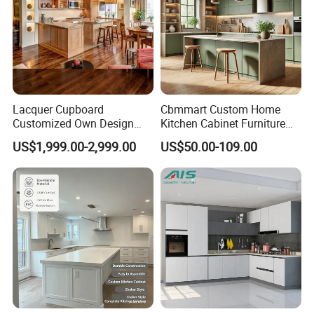
Lacquer Cupboard
Cbmmart Custom Home
Customized Own Design
Kitchen Cabinet Furniture
Veneer Modern Kitchen
Design Outdoor Modern
US$1,999.00-2,999.00
US$50.00-109.00
Plywood Solid Wooden
Style Rta Matte High Gloss
Cabinet
Folding Wood Plywood
MDF Set with Soft Closing
Hinge Drawers