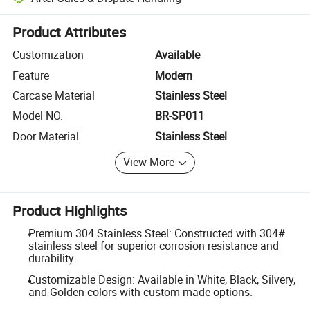
Platform-assisted dispute resolution, including refunds or returns whe
Product Attributes
Customization
Available
Feature
Modern
Carcase Material
Stainless Steel
Model NO.
BR-SP011
Door Material
Stainless Steel
View More
Product Highlights
Premium 304 Stainless Steel: Constructed with 304#
stainless steel for superior corrosion resistance and
durability.
Customizable Design: Available in White, Black, Silvery,
and Golden colors with custom-made options.