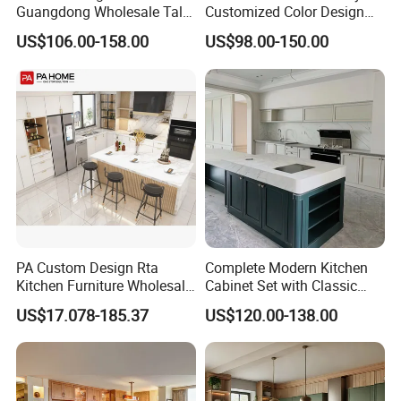
Guangdong Wholesale Tall
Customized Color Design
Luxury Wooden Kitchen
Combination Integrated
US$106.00-158.00
US$98.00-150.00
Cupboard Modular Custom
Complete Wooden PVC
Kitchen Cabinet
Home Modular Kitchen
Cabinets Island with Marble
for Villa
PA Custom Design Rta
Complete Modern Kitchen
Kitchen Furniture Wholesale
Cabinet Set with Classic
Modern Home Kitchen
Shaker Design
US$17.078-185.37
US$120.00-138.00
Cabinets