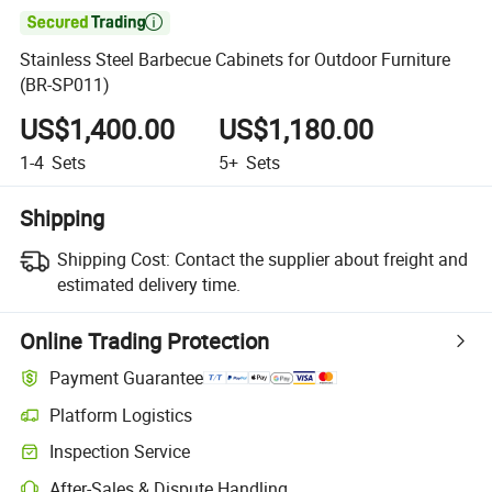

Stainless Steel Barbecue Cabinets for Outdoor Furniture
(BR-SP011)
US$1,400.00
US$1,180.00
1-4
Sets
5+
Sets
Shipping
Shipping Cost:
Contact the supplier about freight and
estimated delivery time.
Online Trading Protection
Payment Guarantee
Platform Logistics
Clearer shipment tracking with platform-supported logistics.
Inspection Service
Optional pre-shipment inspection for quality and quantity checks.
After-Sales & Dispute Handling