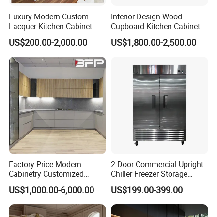
Luxury Modern Custom
Interior Design Wood
Lacquer Kitchen Cabinet
Cupboard Kitchen Cabinet
Design Solid Wood MDF
US$200.00-2,000.00
US$1,800.00-2,500.00
Plywood Soft Closing
Drawer Storage Furniture
China Factory Manufacturer
Kitchen Cabinet
Factory Price Modern
2 Door Commercial Upright
Cabinetry Customized
Chiller Freezer Storage
Design Melamine Kitchen
Vertical Stainless Steel
US$1,000.00-6,000.00
US$199.00-399.00
Cabinet
Refrigerator Cabinet