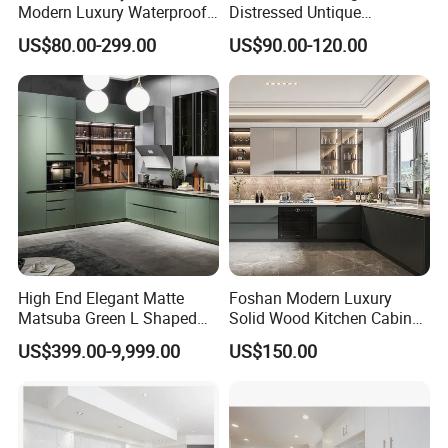
Modern Luxury Waterproof
Distressed Untique
Linear Style Wooden
Complete Sets Modern
US$80.00-299.00
US$90.00-120.00
Kitchen Cabinet with Island
Kitchen Cabinets Wooden
Complimented with Quartz
High End Elegant Matte
Foshan Modern Luxury
Matsuba Green L Shaped
Solid Wood Kitchen Cabinet
Home Furniture Wooden
Set Units Home Furniture
US$399.00-9,999.00
US$150.00
Storage Modern American
Customized Shape
Flat Pack Hutch Kitchen
Aluminium /Island Design
Cabinets
Shaker Modular Kitchen
Cabinets